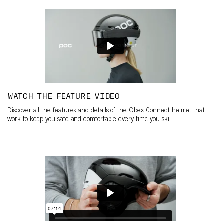
WATCH THE FEATURE VIDEO
Discover all the features and details of the Obex Connect helmet that
work to keep you safe and comfortable every time you ski.