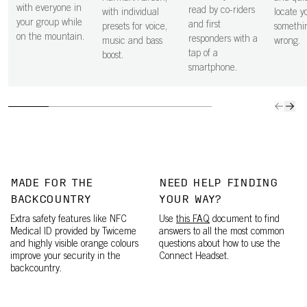
with everyone in
read by co-riders
with individual
locate yo
your group while
and first
presets for voice,
somethi
on the mountain.
responders with a
music and bass
wrong.
tap of a
boost.
smartphone.
MADE FOR THE
NEED HELP FINDING
BACKCOUNTRY
YOUR WAY?
Extra safety features like NFC
Use
this FAQ
document to find
Medical ID provided by Twiceme
answers to all the most common
and highly visible orange colours
questions about how to use the
improve your security in the
Connect Headset.
backcountry.