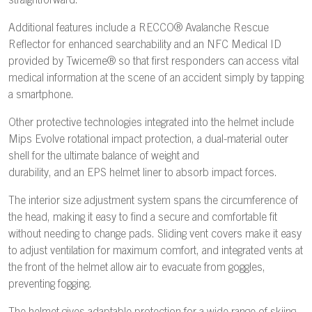
straightforward.
Additional features include a RECCO® Avalanche Rescue
Reflector for enhanced searchability and an NFC Medical ID
provided by Twiceme® so that first responders can access vital
medical information at the scene of an accident simply by tapping
a smartphone.
Other protective technologies integrated into the helmet include
Mips Evolve rotational impact protection, a dual-material outer
shell for the ultimate balance of weight and
durability, and an EPS helmet liner to absorb impact forces.
The interior size adjustment system spans the circumference of
the head, making it easy to find a secure and comfortable fit
without needing to change pads. Sliding vent covers make it easy
to adjust ventilation for maximum comfort, and integrated vents at
the front of the helmet allow air to evacuate from goggles,
preventing fogging.