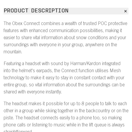
PRODUCT DESCRIPTION
The Obex Connect combines a wealth of trusted POC protective
features with enhanced communication possibilities, making it
easier to share vital information about snow conditions and your
surroundings with everyone in your group, anywhere on the
mountain.
Featuring a headset with sound by Harman/Kardon integrated
into the helmet's earpads, the Connect function utilises Mesh
technology to make it easy to stay in constant contact with your
entire group, so vital information about the surroundings can be
shared with everyone instantly.
The headset makes it possible for up to 8 people to talk to each
other in a group while skiing together in the backcountry or on the
piste. The headset connects easily to a phone too, so making
phone calls or listening to music while in the lift queue is always