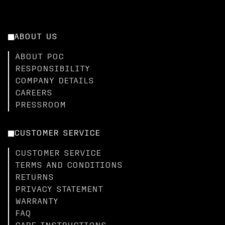
ABOUT US
ABOUT POC
RESPONSIBILITY
COMPANY DETAILS
CAREERS
PRESSROOM
CUSTOMER SERVICE
CUSTOMER SERVICE
TERMS AND CONDITIONS
RETURNS
PRIVACY STATEMENT
WARRANTY
FAQ