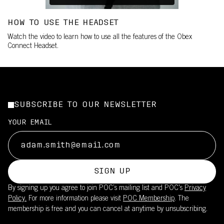
HOW TO USE THE HEADSET
Watch the video to learn how to use all the features of the Obex
Connect Headset.
SUBSCRIBE TO OUR NEWSLETTER
YOUR EMAIL
SIGN UP
By signing up you agree to join POC’s mailing list and POC's
Privacy
Policy.
For more information please visit
POC Membership
. The
membership is free and you can cancel at anytime by unsubscribing.