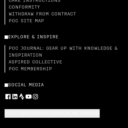
CARE INSTRUCTIONS
CONFORMITY
WITHDRAW FROM CONTRACT
POC SITE MAP
EXPLORE & INSPIRE
POC JOURNAL: GEAR UP WITH KNOWLEDGE &
INSPIRATION
ASPIRED COLLECTIVE
POC MEMBERSHIP
SOCIAL MEDIA
SELECT YOUR SHIPPING LOCATION AND LANGUAGE