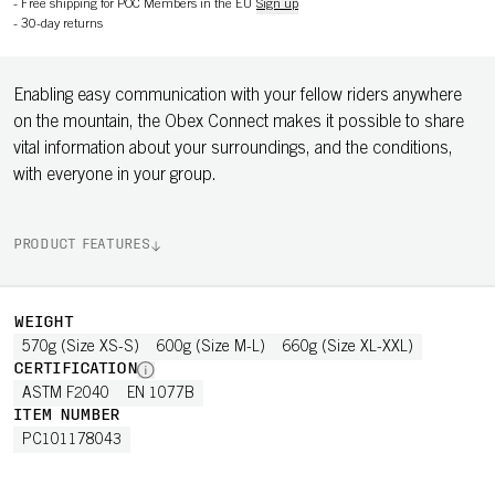
-
Free shipping for POC Members in the EU
Sign up
-
30-day returns
Enabling easy communication with your fellow riders anywhere
on the mountain, the Obex Connect makes it possible to share
vital information about your surroundings, and the conditions,
with everyone in your group.
PRODUCT FEATURES
WEIGHT
570g (Size XS-S)
600g (Size M-L)
660g (Size XL-XXL)
CERTIFICATION
ASTM F2040
EN 1077B
ITEM NUMBER
PC101178043