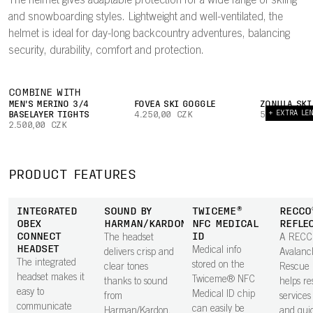
The helmet gives adaptable protection for a wide range of skiing
and snowboarding styles. Lightweight and well-ventilated, the
helmet is ideal for day-long backcountry adventures, balancing
security, durability, comfort and protection.
COMBINE WITH
MEN'S MERINO 3/4
FOVEA SKI GOGGLE
ZONULA SKI
+ EXTRA LE
BASELAYER TIGHTS
4.250,00 CZK
5.750,00 C
2.500,00 CZK
PRODUCT FEATURES
INTEGRATED
SOUND BY
TWICEME®
RECCO
OBEX
HARMAN/KARDON
NFC MEDICAL
REFLE
CONNECT
ID
The headset
A REC
HEADSET
Medical info
delivers crisp and
Avalanc
The integrated
stored on the
clear tones
Rescue 
headset makes it
Twiceme® NFC
thanks to sound
helps r
easy to
Medical ID chip
from
services 
communicate
can easily be
Harman/Kardon,
and qui