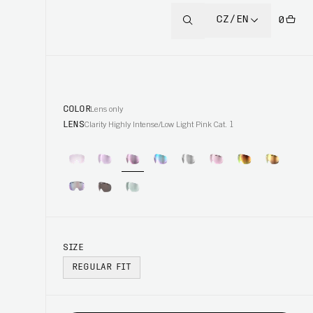
CZ/EN
0
COLOR
Lens only
LENS
Clarity Highly Intense/Low Light Pink Cat. 1
SIZE
REGULAR FIT