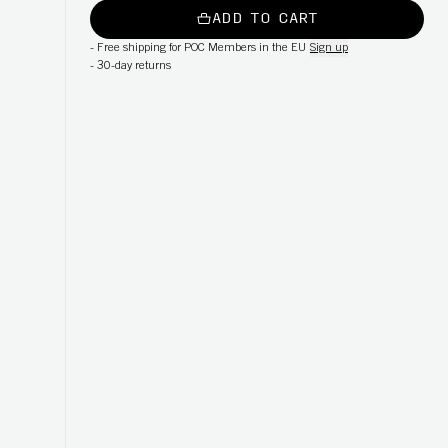
ADD TO CART
-
Free shipping for POC Members in the EU
Sign up
-
30-day returns