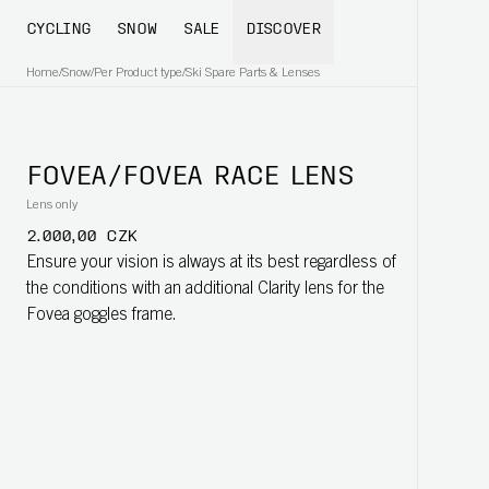
CYCLING
SNOW
SALE
DISCOVER
Home
/
Snow
/
Per Product type
/
Ski Spare Parts & Lenses
FOVEA/FOVEA RACE LENS
Lens only
2.000,00 CZK
Ensure your vision is always at its best regardless of
the conditions with an additional Clarity lens for the
Fovea goggles frame.