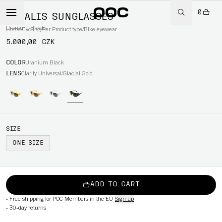
0
NIVALIS SUNGLASSES
Uranium Black
Home
/
Cycling
/
Per Product type
/
Bike eyewear
5.000,00 CZK
COLOR
Uranium Black
LENS
Clarity Universal/Glacial Gold
SIZE
ONE SIZE
ADD TO CART
-
Free shipping for POC Members in the EU
Sign up
-
30-day returns