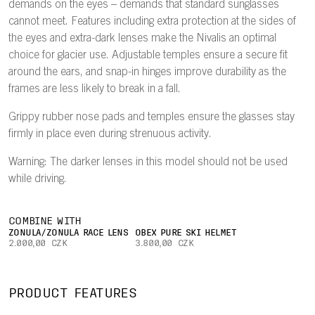
demands on the eyes – demands that standard sunglasses
cannot meet. Features including extra protection at the sides of
the eyes and extra-dark lenses make the Nivalis an optimal
choice for glacier use. Adjustable temples ensure a secure fit
around the ears, and snap-in hinges improve durability as the
frames are less likely to break in a fall.
Grippy rubber nose pads and temples ensure the glasses stay
firmly in place even during strenuous activity.
Warning: The darker lenses in this model should not be used
while driving.
COMBINE WITH
ZONULA/ZONULA RACE LENS
OBEX PURE SKI HELMET
2.000,00 CZK
3.800,00 CZK
PRODUCT FEATURES