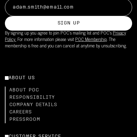
SIGN UP
By signing up you agree to join POC’s mailing list and POC's
Privacy
Policy.
For more information please visit
POC Membership
. The
membership is free and you can cancel at anytime by unsubscribing.
ABOUT US
ABOUT POC
RESPONSIBILITY
COMPANY DETAILS
CAREERS
PRESSROOM
CUSTOMER SERVICE