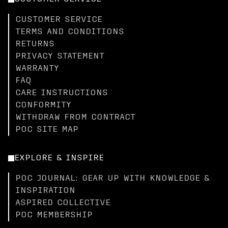
CUSTOMER SERVICE
TERMS AND CONDITIONS
RETURNS
PRIVACY STATEMENT
WARRANTY
FAQ
CARE INSTRUCTIONS
CONFORMITY
WITHDRAW FROM CONTRACT
POC SITE MAP
EXPLORE & INSPIRE
POC JOURNAL: GEAR UP WITH KNOWLEDGE &
INSPIRATION
ASPIRED COLLECTIVE
POC MEMBERSHIP