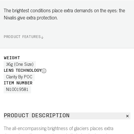
The brightest conditions place extra demands on the eyes: the
Nivalis give extra protection.
PRODUCT FEATURES
WEIGHT
36g (One Size)
LENS TECHNOLOGY
Clarity By POC
ITEM NUMBER
NI10019581
PRODUCT DESCRIPTION
The all-encompassing brightness of glaciers places extra