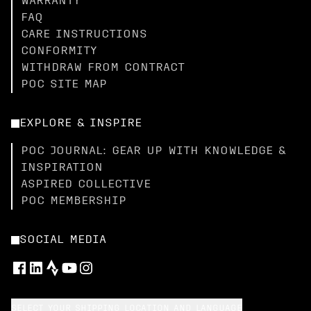
WARRANTY
FAQ
CARE INSTRUCTIONS
CONFORMITY
WITHDRAW FROM CONTRACT
POC SITE MAP
EXPLORE & INSPIRE
POC JOURNAL: GEAR UP WITH KNOWLEDGE &
INSPIRATION
ASPIRED COLLECTIVE
POC MEMBERSHIP
SOCIAL MEDIA
SELECT YOUR SHIPPING LOCATION AND LANGUAGE