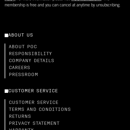
membership is free and you can cancel at anytime by unsubscribing.
ABOUT US
ABOUT POC
RESPONSIBILITY
COMPANY DETAILS
CAREERS
PRESSROOM
CUSTOMER SERVICE
CUSTOMER SERVICE
TERMS AND CONDITIONS
RETURNS
PRIVACY STATEMENT