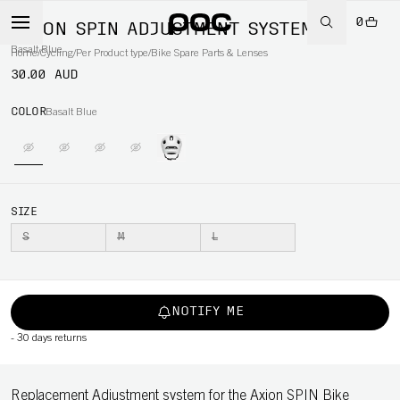
0
AXION SPIN ADJUSTMENT SYSTEM
Basalt Blue
Home
/
Cycling
/
Per Product type
/
Bike Spare Parts & Lenses
30.00 AUD
COLOR
Basalt Blue
SIZE
S
M
L
NOTIFY ME
-
30 days returns
Replacement Adjustment system for the Axion SPIN Bike