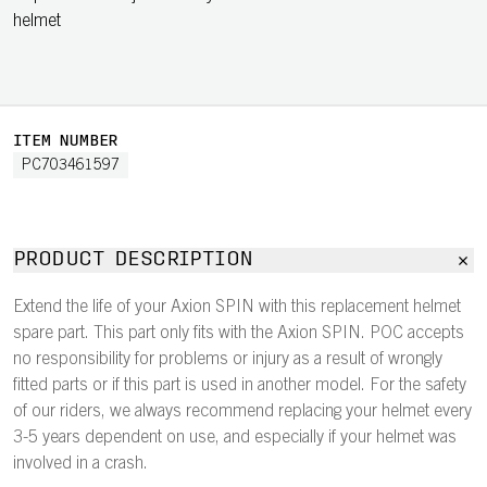
helmet
ITEM NUMBER
PC703461597
PRODUCT DESCRIPTION
Extend the life of your Axion SPIN with this replacement helmet
spare part. This part only fits with the Axion SPIN. POC accepts
no responsibility for problems or injury as a result of wrongly
fitted parts or if this part is used in another model. For the safety
of our riders, we always recommend replacing your helmet every
3-5 years dependent on use, and especially if your helmet was
involved in a crash.