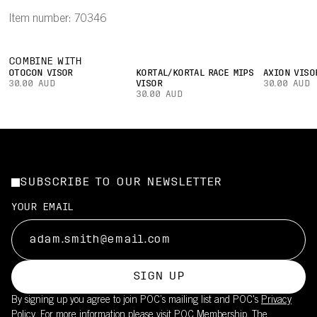
Item number: 70346
COMBINE WITH
OTOCON VISOR
KORTAL/KORTAL RACE MIPS
AXION VISO
30.00 AUD
VISOR
30.00 AUD
30.00 AUD
SUBSCRIBE TO OUR NEWSLETTER
YOUR EMAIL
SIGN UP
By signing up you agree to join POC’s mailing list and POC's
Privacy
Policy.
For more information please visit
POC Membership
. The