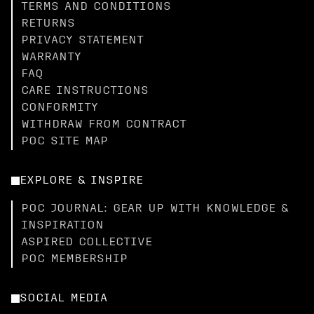
TERMS AND CONDITIONS
RETURNS
PRIVACY STATEMENT
WARRANTY
FAQ
CARE INSTRUCTIONS
CONFORMITY
WITHDRAW FROM CONTRACT
POC SITE MAP
EXPLORE & INSPIRE
POC JOURNAL: GEAR UP WITH KNOWLEDGE &
INSPIRATION
ASPIRED COLLECTIVE
POC MEMBERSHIP
SOCIAL MEDIA