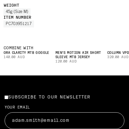
WEIGHT
45g (Size M)
ITEM NUMBER
PC703951217
COMBINE WITH
ORA CLARITY MTB GOGGLE
MEN'S MOTION AIR SHORT
COLUMN VPD
140.00 AUD
SLEEVE MTB JERSEY
320.00 AUD
120.00 AUD
SUBSCRIBE TO OUR NEWSLETTER
YOUR EMAIL