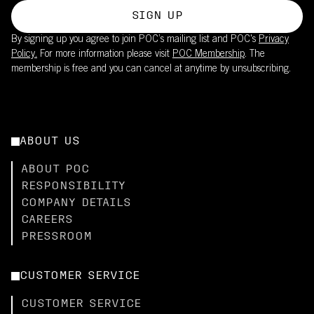
SIGN UP
By signing up you agree to join POC’s mailing list and POC's
Privacy
Policy.
For more information please visit
POC Membership
. The
membership is free and you can cancel at anytime by unsubscribing.
ABOUT US
ABOUT POC
RESPONSIBILITY
COMPANY DETAILS
CAREERS
PRESSROOM
CUSTOMER SERVICE
CUSTOMER SERVICE