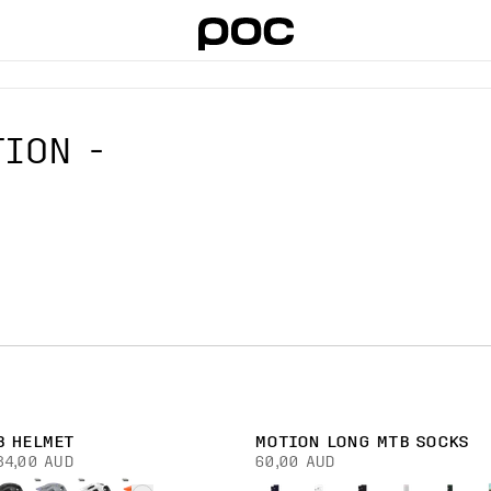
ION -
B HELMET
MOTION LONG MTB SOCKS
34,00 AUD
60,00 AUD