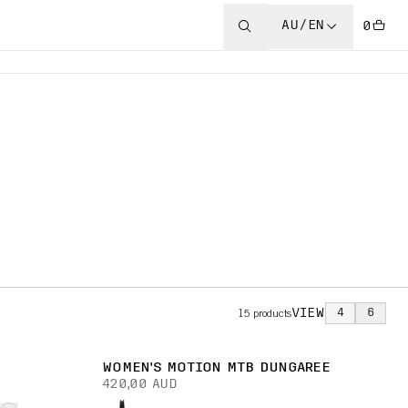
AU/EN
0
VIEW
4
6
15
products
WOMEN'S MOTION MTB DUNGAREE
420,00 AUD