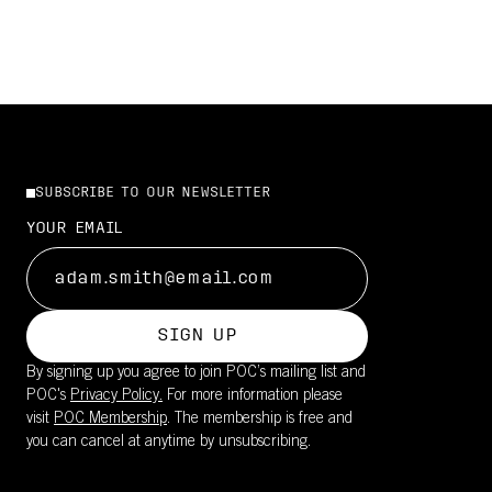
SUBSCRIBE TO OUR NEWSLETTER
YOUR EMAIL
SIGN UP
By signing up you agree to join POC’s mailing list and
POC's
Privacy Policy.
For more information please
visit
POC Membership
. The membership is free and
you can cancel at anytime by unsubscribing.