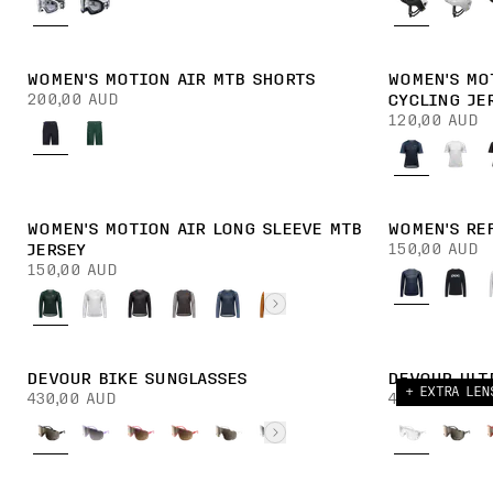
WOMEN'S MOTION AIR MTB SHORTS
WOMEN'S MO
200,00 AUD
CYCLING JE
120,00 AUD
WOMEN'S MOTION AIR LONG SLEEVE MTB
WOMEN'S RE
150,00 AUD
JERSEY
150,00 AUD
DEVOUR BIKE SUNGLASSES
DEVOUR ULT
+ EXTRA LEN
430,00 AUD
430,00 AUD