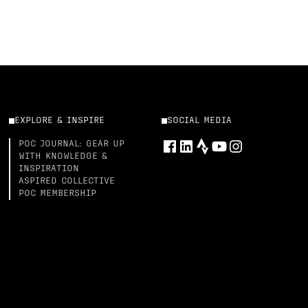
EXPLORE & INSPIRE
SOCIAL MEDIA
POC JOURNAL: GEAR UP
WITH KNOWLEDGE &
INSPIRATION
ASPIRED COLLECTIVE
POC MEMBERSHIP