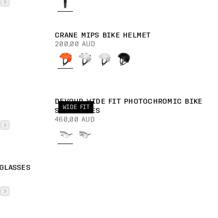
CRANE MIPS BIKE HELMET
200,00 AUD
DEVOUR WIDE FIT PHOTOCHROMIC BIKE
WIDE FIT
SUNGLASSES
460,00 AUD
GLASSES