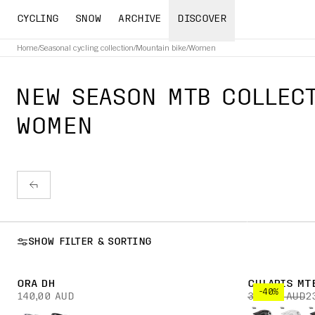
CYCLING
SNOW
ARCHIVE
DISCOVER
Home
/
Seasonal cycling collection
/
Mountain bike
/
Women
NEW SEASON MTB COLLECT
WOMEN
SHOW FILTER & SORTING
ORA DH
CULARIS MT
-40%
140,00 AUD
390,00 AUD
2