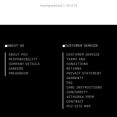
Viewing products 1–15 of 15
ABOUT US
CUSTOMER SERVICE
ABOUT POC
CUSTOMER SERVICE
RESPONSIBILITY
TERMS AND
COMPANY DETAILS
CONDITIONS
CAREERS
RETURNS
PRESSROOM
PRIVACY STATEMENT
WARRANTY
FAQ
CARE INSTRUCTIONS
CONFORMITY
WITHDRAW FROM
CONTRACT
POC SITE MAP