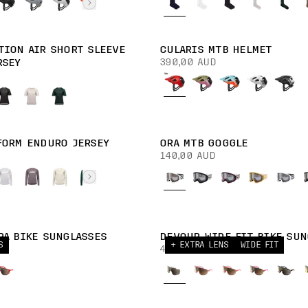
TION AIR SHORT SLEEVE
CULARIS MTB HELMET
390,00 AUD
RSEY
FORM ENDURO JERSEY
ORA MTB GOGGLE
140,00 AUD
RA BIKE SUNGLASSES
DEVOUR WIDE FIT BIKE SUN
S
+ EXTRA LENS
WIDE FIT
430,00 AUD