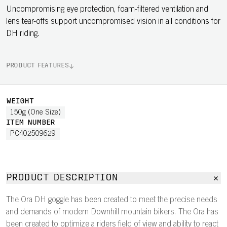
Uncompromising eye protection, foam-filtered ventilation and
lens tear-offs support uncompromised vision in all conditions for
DH riding.
PRODUCT FEATURES
WEIGHT
150g (One Size)
ITEM NUMBER
PC402509629
PRODUCT DESCRIPTION
The Ora DH goggle has been created to meet the precise needs
and demands of modern Downhill mountain bikers. The Ora has
been created to optimize a riders field of view and ability to react