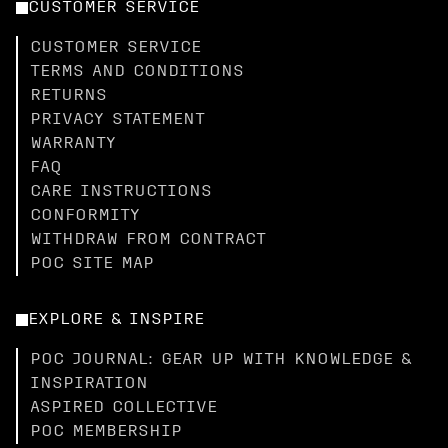
CUSTOMER SERVICE
CUSTOMER SERVICE
TERMS AND CONDITIONS
RETURNS
PRIVACY STATEMENT
WARRANTY
FAQ
CARE INSTRUCTIONS
CONFORMITY
WITHDRAW FROM CONTRACT
POC SITE MAP
EXPLORE & INSPIRE
POC JOURNAL: GEAR UP WITH KNOWLEDGE &
INSPIRATION
ASPIRED COLLECTIVE
POC MEMBERSHIP