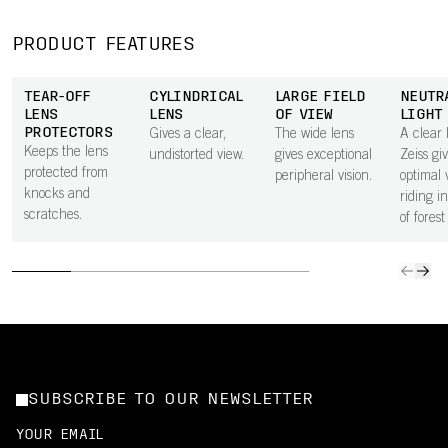
PRODUCT FEATURES
TEAR-OFF
CYLINDRICAL
LARGE FIELD
NEUTR
LENS
LENS
OF VIEW
LIGHT
PROTECTORS
Gives a clear,
The wide lens
A clear 
Keeps the lens
undistorted view.
gives exceptional
Zeiss gi
protected from
peripheral vision.
optimal 
knocks and
riding i
scratches.
of forest
SUBSCRIBE TO OUR NEWSLETTER
YOUR EMAIL