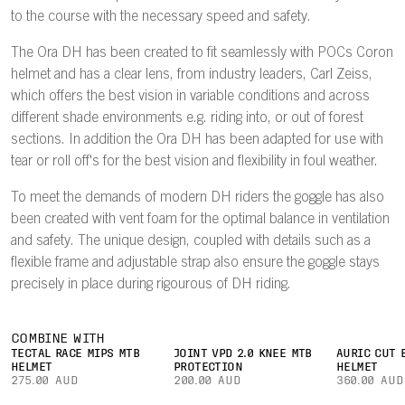
to the course with the necessary speed and safety.
The Ora DH has been created to fit seamlessly with POCs Coron
helmet and has a clear lens, from industry leaders, Carl Zeiss,
which offers the best vision in variable conditions and across
different shade environments e.g. riding into, or out of forest
sections. In addition the Ora DH has been adapted for use with
tear or roll off's for the best vision and flexibility in foul weather.
To meet the demands of modern DH riders the goggle has also
been created with vent foam for the optimal balance in ventilation
and safety. The unique design, coupled with details such as a
flexible frame and adjustable strap also ensure the goggle stays
precisely in place during rigourous of DH riding.
COMBINE WITH
TECTAL RACE MIPS MTB
JOINT VPD 2.0 KNEE MTB
AURIC CUT 
HELMET
PROTECTION
HELMET
275.00 AUD
200.00 AUD
360.00 AUD