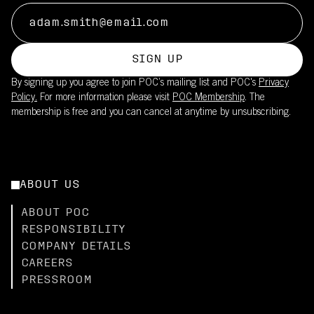
SIGN UP
By signing up you agree to join POC’s mailing list and POC's
Privacy
Policy.
For more information please visit
POC Membership
. The
membership is free and you can cancel at anytime by unsubscribing.
ABOUT US
ABOUT POC
RESPONSIBILITY
COMPANY DETAILS
CAREERS
PRESSROOM