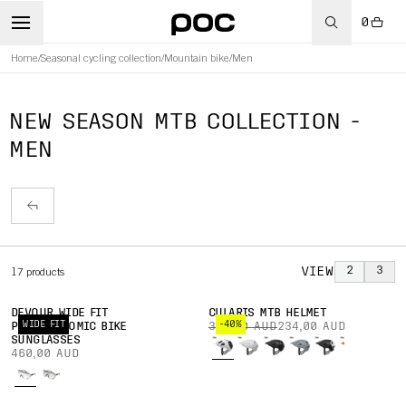
0
Home
/
Seasonal cycling collection
/
Mountain bike
/
Men
NEW SEASON MTB COLLECTION -
MEN
VIEW
2
3
17
products
DEVOUR WIDE FIT
CULARIS MTB HELMET
WIDE FIT
-40%
PHOTOCHROMIC BIKE
390,00 AUD
234,00 AUD
SUNGLASSES
460,00 AUD