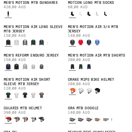
MEN'S MOTION MTB DUNGAREE
MOTION LONG MTB SOCKS
420,00 AUD
60,00 AUD
MEN'S MOTION AIR LONG SLEEVE
MEN'S MOTION AIR 3/4 MTB
MTB JERSEY
JERSEY
150,00 AUD
140,00 AUD
MEN'S REFORM ENDURO JERSEY
MEN'S MOTION AIR MTB SHORTS
150,00 AUD
200,00 AUD
MEN'S MOTION AIR SHORT
CRANE MIPS BIKE HELMET
SLEEVE MTB JERSEY
200,00 AUD
120,00 AUD
CULARIS MTB HELMET
ORA MTB GOGGLE
390,00 AUD
140,00 AUD