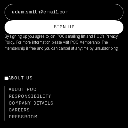
SIGN UP
By signing up you agree to join POC’s mailing list and POC's
Privacy
Policy.
For more information please visit
POC Membership
. The
membership is free and you can cancel at anytime by unsubscribing.
ABOUT US
ABOUT POC
RESPONSIBILITY
COMPANY DETAILS
CAREERS
PRESSROOM