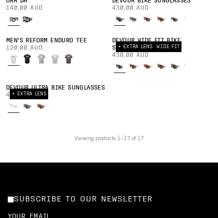
ORA DH
DEVOUR BIKE SUNGLASSES
140,00 AUD
430,00 AUD
MEN'S REFORM ENDURO TEE
DEVOUR WIDE FIT BIKE
+ EXTRA LENS
WIDE FIT
120,00 AUD
SUNGLASSES
430,00 AUD
DEVOUR ULTRA BIKE SUNGLASSES
+ EXTRA LENS
430,00 AUD
Viewing products 1–17 of 17
SUBSCRIBE TO OUR NEWSLETTER
YOUR EMAIL