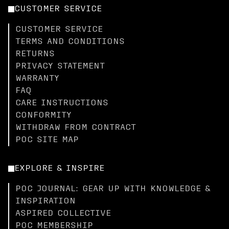
CUSTOMER SERVICE
CUSTOMER SERVICE
TERMS AND CONDITIONS
RETURNS
PRIVACY STATEMENT
WARRANTY
FAQ
CARE INSTRUCTIONS
CONFORMITY
WITHDRAW FROM CONTRACT
POC SITE MAP
EXPLORE & INSPIRE
POC JOURNAL: GEAR UP WITH KNOWLEDGE &
INSPIRATION
ASPIRED COLLECTIVE
POC MEMBERSHIP