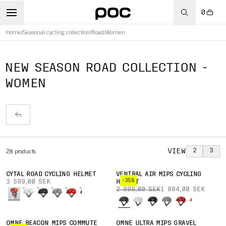
0
Home
/
Seasonal cycling collection
/
Road
/
Women
NEW SEASON ROAD COLLECTION -
WOMEN
VIEW
2
3
28
products
CYTAL ROAD CYCLING HELMET
VENTRAL AIR MIPS CYCLING
-35%
3 599,00 SEK
HELMET
2 899,00 SEK
1 884,00 SEK
OMNE BEACON MIPS COMMUTE
OMNE ULTRA MIPS GRAVEL