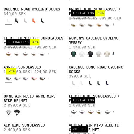
CADENCE ROAD CYCLING SOCKS
PROPEL BIKE SUNGLASSES +
+ EXTRA LENS
-30%
349,00 SEK
EXTRA LENS
2 999,00 SEK
2 099,00 SEK
ELICIT TORIC BIKE SUNGLASSES
WOMEN'S CADENCE CYCLING
+ EXTRA LENS
-40%
+ EXTRA LENS
JERSEY
2 999,00 SEK
1 799,00 SEK
1 349,00 SEK
ASPIRE SUNGLASSES
CADENCE LONG ROAD CYCLING
-25%
1 899,00 SEK
1 424,00 SEK
SOCKS
399,00 SEK
OMNE AIR RESISTANCE MIPS
ELICIT BIKE SUNGLASSES +
+ EXTRA LENS
BIKE HELMET
EXTRA LENS
2 099,00 SEK
2 899,00 SEK
AIM BIKE SUNGLASSES
VENTRAL AIR MIPS WIDE FIT
WIDE FIT
2 499,00 SEK
CYCLING HELMET