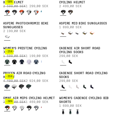
-50%
BIKE HELMET
CYCLING HELMET
2 599,00 SEK
1 299,00 SEK
2 499,00 SEK
ASPIRE PHOTOCHROMIC BIKE
ASPIRE MID BIKE SUNGLASSES
SUNGLASSES
1 899,00 SEK
2 199,00 SEK
WOMEN'S PRISTINE CYCLING
CADENCE AIR SHORT ROAD
-25%
JERSEY
CYCLING SOCKS
1 599,00 SEK
1 199,00 SEK
299,00 SEK
PROCEN AIR ROAD CYCLING
CADENCE SHORT ROAD CYCLING
-35%
HELMET
SOCKS
4 499,00 SEK
2 924,00 SEK
299,00 SEK
OMNE AIR MIPS CYCLING HELMET
WOMEN'S CADENCE CYCLING BIB
-30%
2 099,00 SEK
1 469,00 SEK
SHORTS
1 699,00 SEK