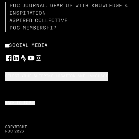
POC JOURNAL: GEAR UP WITH KNOWLEDGE &
INSPIRATION
ASPIRED COLLECTIVE
POC MEMBERSHIP
SOCIAL MEDIA
SELECT YOUR SHIPPING LOCATION AND LANGUAGE
BACK TO TOP
COPYRIGHT
POC
2026