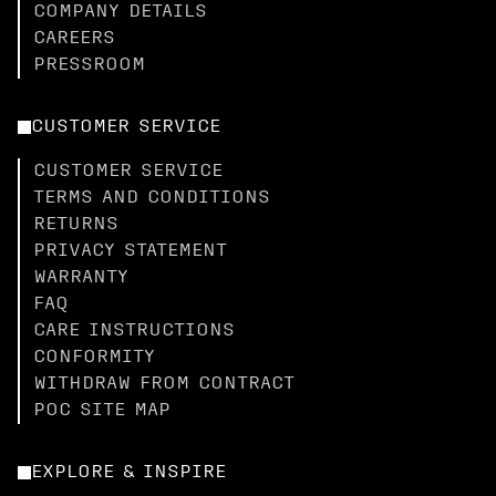
COMPANY DETAILS
CAREERS
PRESSROOM
CUSTOMER SERVICE
CUSTOMER SERVICE
TERMS AND CONDITIONS
RETURNS
PRIVACY STATEMENT
WARRANTY
FAQ
CARE INSTRUCTIONS
CONFORMITY
WITHDRAW FROM CONTRACT
POC SITE MAP
EXPLORE & INSPIRE