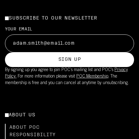
SUBSCRIBE TO OUR NEWSLETTER
YOUR EMAIL
SIGN UP
By signing up you agree to join POC’s mailing list and POC's
Privacy
Policy.
For more information please visit
POC Membership
. The
membership is free and you can cancel at anytime by unsubscribing.
ABOUT US
ABOUT POC
RESPONSIBILITY