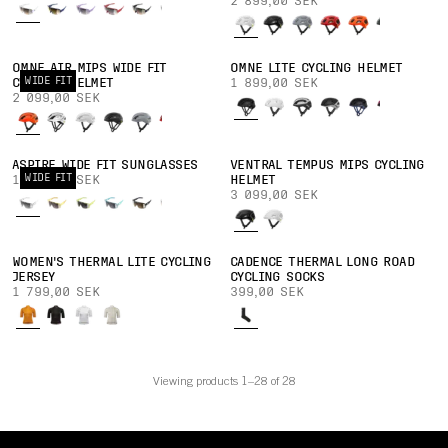
2 899,00 SEK
OMNE AIR MIPS WIDE FIT
OMNE LITE CYCLING HELMET
WIDE FIT
CYCLING HELMET
1 899,00 SEK
2 099,00 SEK
ASPIRE WIDE FIT SUNGLASSES
VENTRAL TEMPUS MIPS CYCLING
WIDE FIT
1 899,00 SEK
HELMET
3 099,00 SEK
WOMEN'S THERMAL LITE CYCLING
CADENCE THERMAL LONG ROAD
JERSEY
CYCLING SOCKS
1 799,00 SEK
399,00 SEK
Viewing products 1–28 of 28