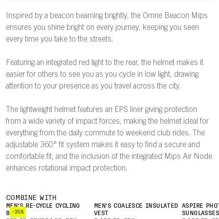
Inspired by a beacon beaming brightly, the Omne Beacon Mips
ensures you shine bright on every journey, keeping you seen
every time you take to the streets.
Featuring an integrated red light to the rear, the helmet makes it
easier for others to see you as you cycle in low light, drawing
attention to your presence as you travel across the city.
The lightweight helmet features an EPS liner giving protection
from a wide variety of impact forces, making the helmet ideal for
everything from the daily commute to weekend club rides. The
adjustable 360° fit system makes it easy to find a secure and
comfortable fit, and the inclusion of the integrated Mips Air Node
enhances rotational impact protection.
COMBINE WITH
MEN'S RE-CYCLE CYCLING
MEN'S COALESCE INSULATED
ASPIRE PHO
-35%
BOXER
VEST
SUNGLASSE