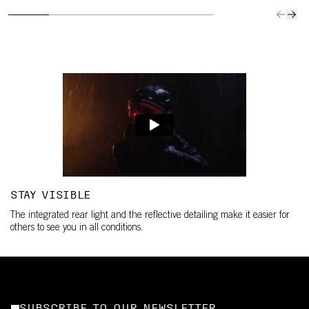
STAY VISIBLE
The integrated rear light and the reflective detailing make it easier for
others to see you in all conditions.