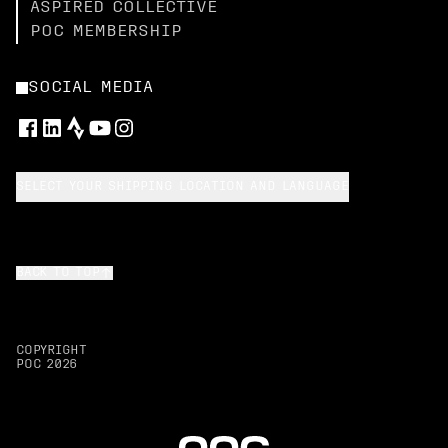
ASPIRED COLLECTIVE
POC MEMBERSHIP
SOCIAL MEDIA
SELECT YOUR SHIPPING LOCATION AND LANGUAGE
BACK TO TOP
COPYRIGHT
POC
2026