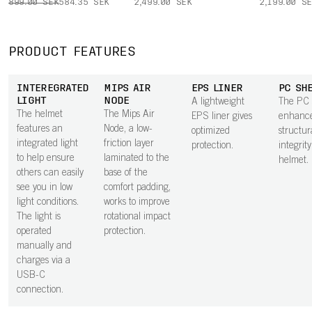
899.00 SEK
584.35 SEK
2,499.00 SEK
2,199.00 S
PRODUCT FEATURES
INTEREGRATED
MIPS AIR
EPS LINER
PC SH
LIGHT
NODE
A lightweight
The PC 
The helmet
The Mips Air
EPS liner gives
enhance
features an
Node, a low-
optimized
structur
integrated light
friction layer
protection.
integrity
to help ensure
laminated to the
helmet.
others can easily
base of the
see you in low
comfort padding,
light conditions.
works to improve
The light is
rotational impact
operated
protection.
manually and
charges via a
USB-C
connection.