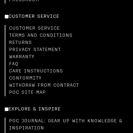
PRESSROOM
CUSTOMER SERVICE
CUSTOMER SERVICE
TERMS AND CONDITIONS
RETURNS
PRIVACY STATEMENT
WARRANTY
FAQ
CARE INSTRUCTIONS
CONFORMITY
WITHDRAW FROM CONTRACT
POC SITE MAP
EXPLORE & INSPIRE
POC JOURNAL: GEAR UP WITH KNOWLEDGE &
INSPIRATION