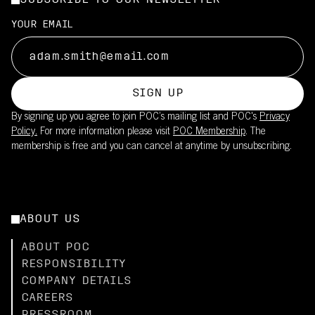
SUBSCRIBE TO OUR NEWSLETTER
YOUR EMAIL
SIGN UP
By signing up you agree to join POC’s mailing list and POC's
Privacy
Policy.
For more information please visit
POC Membership
. The
membership is free and you can cancel at anytime by unsubscribing.
ABOUT US
ABOUT POC
RESPONSIBILITY
COMPANY DETAILS
CAREERS