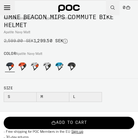
0
-50%
OMNE BEACON MIPS COMMUTE BIKE
Home
/
Cycling
/
Per Product type
/
Bike Helmets
HELMET
Apatite Navy Matt
2,599.00 SEK
1,299.50 SEK
COLOR
Apatite Navy Matt
SIZE
S
M
L
ADD TO CART
-
Free shipping for POC Members in the EU
Sign up
-
30-day returns