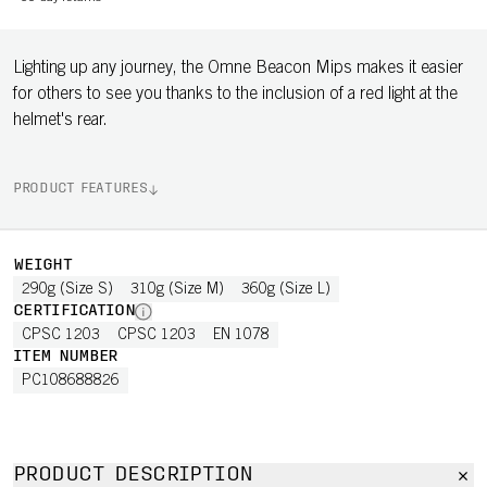
Lighting up any journey, the Omne Beacon Mips makes it easier
for others to see you thanks to the inclusion of a red light at the
helmet's rear.
PRODUCT FEATURES
WEIGHT
290g (Size S)
310g (Size M)
360g (Size L)
CERTIFICATION
CPSC 1203
CPSC 1203
EN 1078
ITEM NUMBER
PC108688826
PRODUCT DESCRIPTION