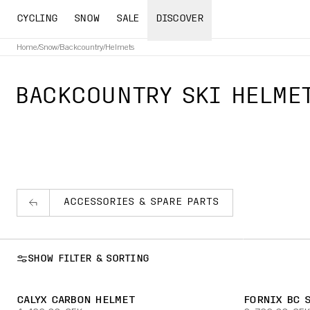
CYCLING
SNOW
SALE
DISCOVER
Home
/
Snow
/
Backcountry
/
Helmets
BACKCOUNTRY SKI HELME
ACCESSORIES & SPARE PARTS
SHOW FILTER & SORTING
CALYX CARBON HELMET
FORNIX BC 