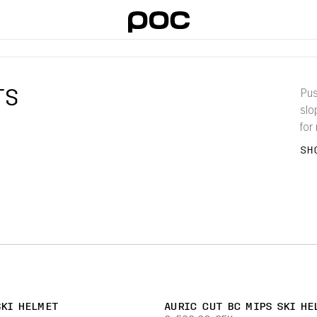
TS
Pus
slo
for
pro
SH
SKI HELMET
AURIC CUT BC MIPS SKI HE