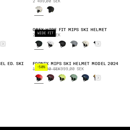
2 499,00 SEK
OBEX WIDE FIT MIPS SKI HELMET
WIDE FIT
2 399,00 SEK
EL ED. SKI
FORNIX MIPS SKI HELMET MODEL 2024
-50%
1 999,00 SEK
999,00 SEK