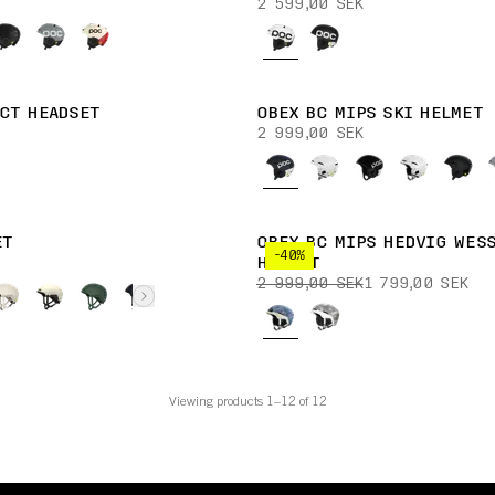
2 599,00 SEK
CT HEADSET
OBEX BC MIPS SKI HELMET
2 999,00 SEK
ET
OBEX BC MIPS HEDVIG WESS
-40%
HELMET
2 999,00 SEK
1 799,00 SEK
Viewing products 1–12 of 12