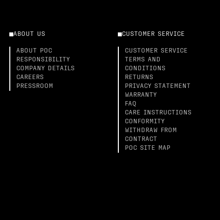
ABOUT US
CUSTOMER SERVICE
ABOUT POC
CUSTOMER SERVICE
RESPONSIBILITY
TERMS AND
COMPANY DETAILS
CONDITIONS
CAREERS
RETURNS
PRESSROOM
PRIVACY STATEMENT
WARRANTY
FAQ
CARE INSTRUCTIONS
CONFORMITY
WITHDRAW FROM
CONTRACT
POC SITE MAP