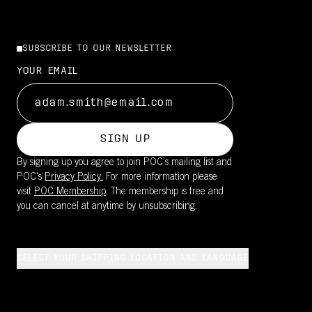
SUBSCRIBE TO OUR NEWSLETTER
YOUR EMAIL
SIGN UP
By signing up you agree to join POC’s mailing list and
POC's
Privacy Policy.
For more information please
visit
POC Membership
. The membership is free and
you can cancel at anytime by unsubscribing.
SELECT YOUR SHIPPING LOCATION AND LANGUAGE