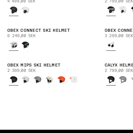
4 499,00 SEK
2 799,00 SEK
OBEX CONNECT SKI HELMET
OBEX CONNE
6 249,00 SEK
3 299,00 SEK
OBEX MIPS SKI HELMET
CALYX HELM
2 399,00 SEK
2 799,00 SEK