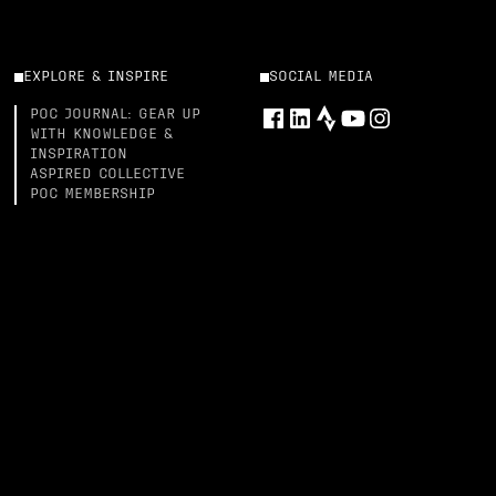
EXPLORE & INSPIRE
SOCIAL MEDIA
POC JOURNAL: GEAR UP
WITH KNOWLEDGE &
INSPIRATION
ASPIRED COLLECTIVE
POC MEMBERSHIP