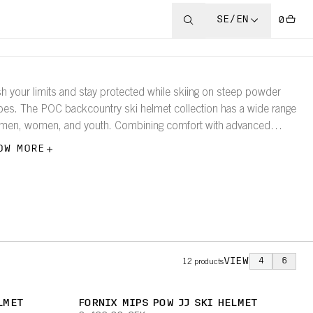
SE/EN
0
h your limits and stay protected while skiing on steep powder
pes. The POC backcountry ski helmet collection has a wide range
 men, women, and youth. Combining comfort with advanced
tection technology for your safety.
OW MORE
VIEW
4
6
12
products
LMET
FORNIX MIPS POW JJ SKI HELMET