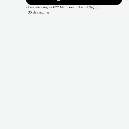
-
Free shipping for POC Members in the EU
Sign up
-
30-day returns