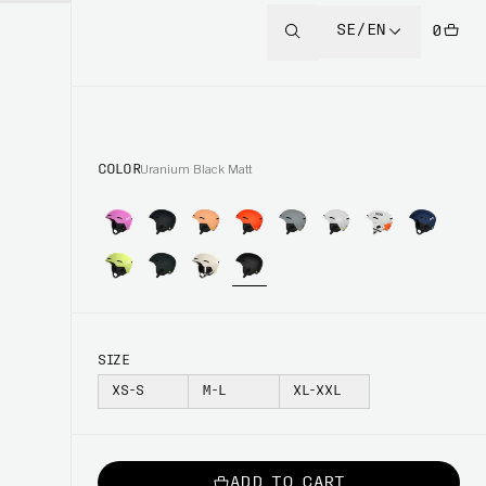
SE/EN
0
COLOR
Uranium Black Matt
SIZE
XS-S
M-L
XL-XXL
ADD TO CART