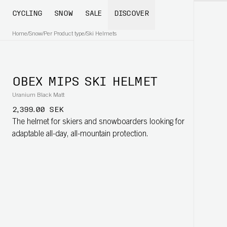
CYCLING
SNOW
SALE
DISCOVER
Home
/
Snow
/
Per Product type
/
Ski Helmets
OBEX MIPS SKI HELMET
Uranium Black Matt
2,399.00 SEK
The helmet for skiers and snowboarders looking for
adaptable all-day, all-mountain protection.