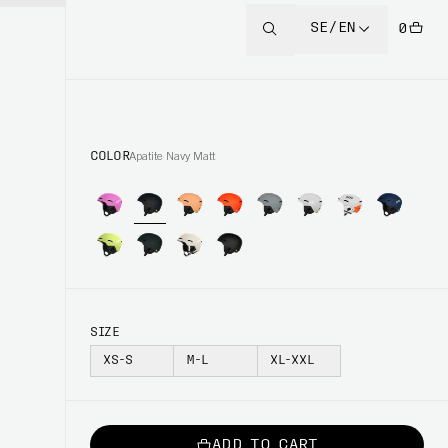
SE/EN
0
COLOR
Apatite Navy Matt
SIZE
XS-S
M-L
XL-XXL
ADD TO CART