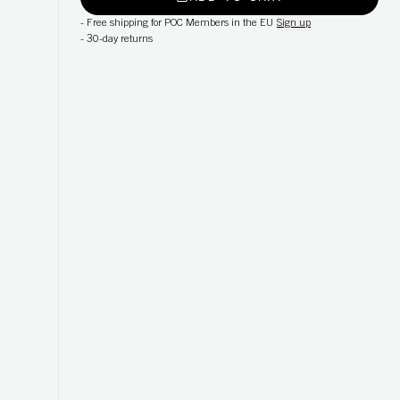
-
Free shipping for POC Members in the EU
Sign up
-
30-day returns