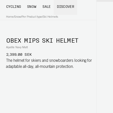
CYCLING
SNOW
SALE
DISCOVER
Home
/
Snow
/
Per Product type
/
Ski Helmets
OBEX MIPS SKI HELMET
Apatite Navy Matt
2,399.00 SEK
The helmet for skiers and snowboarders looking for
adaptable all-day, all-mountain protection.