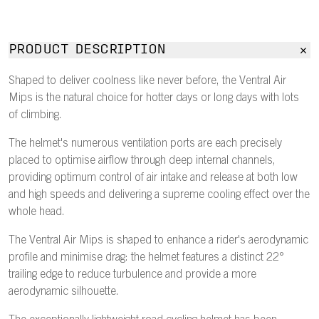
PRODUCT DESCRIPTION
Shaped to deliver coolness like never before, the Ventral Air
Mips is the natural choice for hotter days or long days with lots
of climbing.
The helmet's numerous ventilation ports are each precisely
placed to optimise airflow through deep internal channels,
providing optimum control of air intake and release at both low
and high speeds and delivering a supreme cooling effect over the
whole head.
The Ventral Air Mips is shaped to enhance a rider's aerodynamic
profile and minimise drag: the helmet features a distinct 22°
trailing edge to reduce turbulence and provide a more
aerodynamic silhouette.