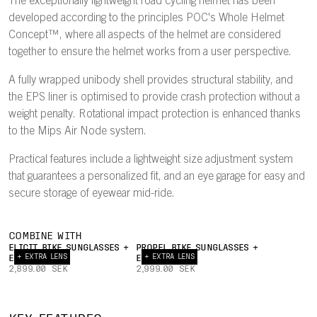
The exceptionally lightweight road cycling helmet has been
developed according to the principles POC's Whole Helmet
Concept™, where all aspects of the helmet are considered
together to ensure the helmet works from a user perspective.
A fully wrapped unibody shell provides structural stability, and
the EPS liner is optimised to provide crash protection without a
weight penalty. Rotational impact protection is enhanced thanks
to the Mips Air Node system.
Practical features include a lightweight size adjustment system
that guarantees a personalized fit, and an eye garage for easy and
secure storage of eyewear mid-ride.
COMBINE WITH
ELICIT BIKE SUNGLASSES +
PROPEL BIKE SUNGLASSES +
+ EXTRA LENS
+ EXTRA LENS
EXTRA LENS
EXTRA LENS
2,899.00 SEK
2,999.00 SEK
INTERNAL
22°
AIRFLOW
TRAILING
UNIBODY
EY