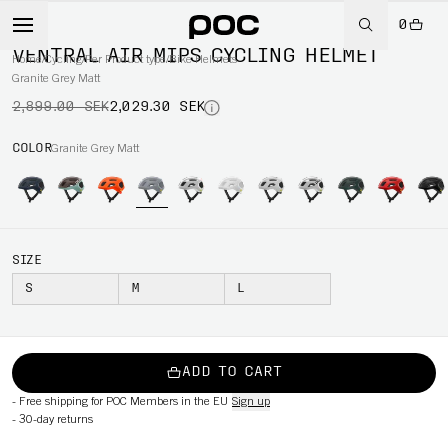
0
-30%
VENTRAL AIR MIPS CYCLING HELMET
Home
/
Cycling
/
Per Product type
/
Bike Helmets
Granite Grey Matt
2,899.00 SEK
2,029.30 SEK
COLOR
Granite Grey Matt
SIZE
S
M
L
ADD TO CART
-
Free shipping for POC Members in the EU
Sign up
-
30-day returns