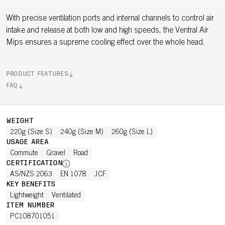
With precise ventilation ports and internal channels to control air
intake and release at both low and high speeds, the Ventral Air
Mips ensures a supreme cooling effect over the whole head.
PRODUCT FEATURES
FAQ
WEIGHT
220g (Size S)
240g (Size M)
260g (Size L)
USAGE AREA
Commute
Gravel
Road
CERTIFICATION
AS/NZS 2063
EN 1078
JCF
KEY BENEFITS
Lightweight
Ventilated
ITEM NUMBER
PC108701051