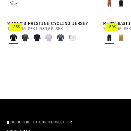
WOMEN'S PRISTINE CYCLING JERSEY
MEN'S BAST
-35%
-50%
1 599,00 SEK
1 039,00 SEK
1 899,00 SEK
SUBSCRIBE TO OUR NEWSLETTER