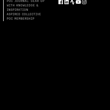
POC JOURNAL: GEAR UP
WITH KNOWLEDGE &
INSPIRATION
ASPIRED COLLECTIVE
POC MEMBERSHIP