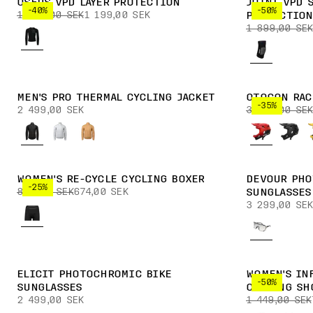
OSEUS VPD LAYER PROTECTION
JOINT VPD 
-40%
-50%
1 999,00 SEK
1 199,00 SEK
PROTECTION
1 899,00 SEK
MEN'S PRO THERMAL CYCLING JACKET
OTOCON RAC
-35%
2 499,00 SEK
3 899,00 SEK
WOMEN'S RE-CYCLE CYCLING BOXER
DEVOUR PHO
-25%
899,00 SEK
674,00 SEK
SUNGLASSES
3 299,00 SEK
ELICIT PHOTOCHROMIC BIKE
WOMEN'S IN
-50%
SUNGLASSES
CYCLING SH
2 499,00 SEK
1 449,00 SEK