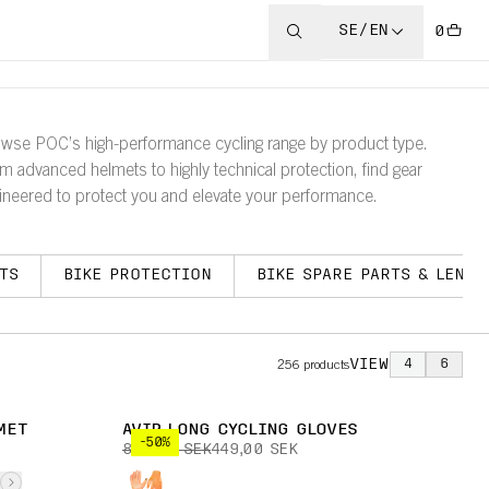
SE/EN
0
wse POC’s high-performance cycling range by product type.
m advanced helmets to highly technical protection, find gear
ineered to protect you and elevate your performance.
TS
BIKE PROTECTION
BIKE SPARE PARTS & LENSE
VIEW
4
6
256
products
MET
AVIP LONG CYCLING GLOVES
-50%
899,00 SEK
449,00 SEK