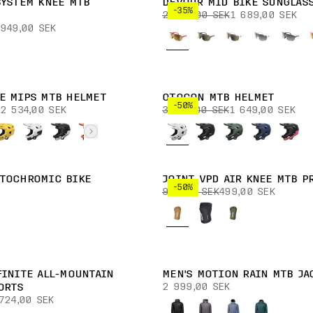
SYSTEM KNEE MTB
DEVOUR MID BIKE SUNGLAS
-35%
2 599,00 SEK
1 689,00 SEK
949,00 SEK
E MIPS MTB HELMET
OTOCON MTB HELMET
-50%
2 534,00 SEK
3 299,00 SEK
1 649,00 SEK
TOCHROMIC BIKE
JOINT VPD AIR KNEE MTB P
-50%
999,00 SEK
499,00 SEK
FINITE ALL-MOUNTAIN
MEN'S MOTION RAIN MTB JA
2 999,00 SEK
ORTS
724,00 SEK