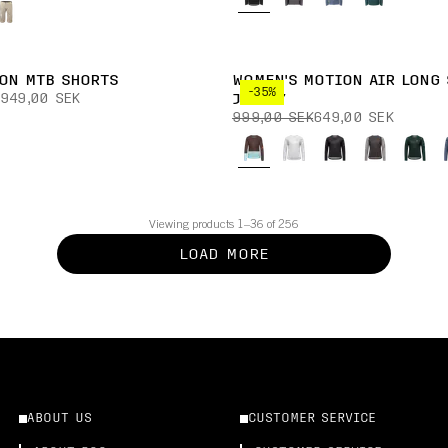
ION MTB SHORTS
WOMEN'S MOTION AIR LONG 
-35%
949,00 SEK
JERSEY
999,00 SEK
649,00 SEK
Viewing products 1–36 of 256
LOAD MORE
ABOUT US
CUSTOMER SERVICE