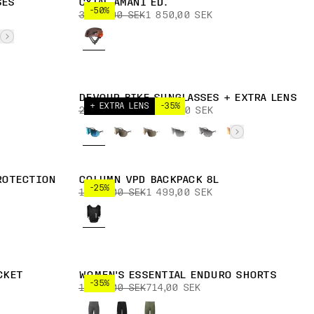
SES
CYTAL AMANI ED.
-50%
3 700,00 SEK
1 850,00 SEK
DEVOUR BIKE SUNGLASSES + EXTRA LENS
+ EXTRA LENS
-35%
2 999,00 SEK
1 949,00 SEK
ROTECTION
COLUMN VPD BACKPACK 8L
-25%
1 999,00 SEK
1 499,00 SEK
CKET
WOMEN'S ESSENTIAL ENDURO SHORTS
-35%
1 099,00 SEK
714,00 SEK