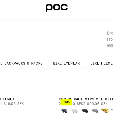
Bro
Fro
eng
KE BACKPACKS & PACKS
BIKE EYEWEAR
BIKE HELME
 HELMET
KORTAL RACE MIPS MTB HEL
-30%
1 319,00 SEK
2 999,00 SEK
2 099,00 SEK