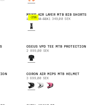
MEN'S AIR LAYER MTB BIB SHORTS
-25%
1 799,00 SEK
1 349,00 SEK
S
OSEUS VPD TEE MTB PROTECTION
2 899,00 SEK
TION
CORON AIR MIPS MTB HELMET
3 699,00 SEK