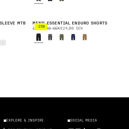
SLEEVE MTB
MEN'S ESSENTIAL ENDURO SHORTS
-25%
1 099,00 SEK
824,00 SEK
EXPLORE & INSPIRE
SOCIAL MEDIA