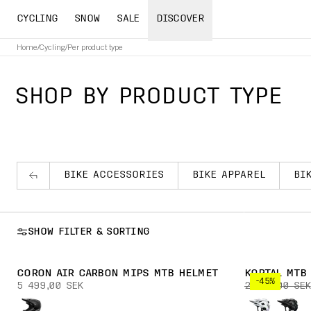
CYCLING
SNOW
SALE
DISCOVER
Home
/
Cycling
/
Per product type
SHOP BY PRODUCT TYPE
BIKE ACCESSORIES
BIKE APPAREL
BI
SHOW FILTER & SORTING
CORON AIR CARBON MIPS MTB HELMET
KORTAL MTB
-45%
5 499,00 SEK
2 399,00 SEK