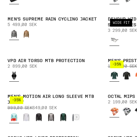
MEN'S SUPREME RAIN CYCLING JACKET
DEVOUR WID
WIDE FIT
5 499,00 SEK
SUNGLASSES
3 299,00 SEK
VPD AIR TORSO MTB PROTECTION
MEN'S PRIS
-35%
2 899,00 SEK
1 599,00 SEK
MEN'S MOTION AIR LONG SLEEVE MTB
OCTAL MIPS
-35%
2 199,00 SEK
JERSEY
999,00 SEK
649,00 SEK