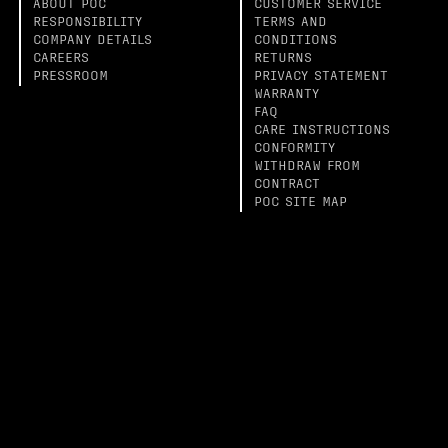
ABOUT POC
CUSTOMER SERVICE
RESPONSIBILITY
TERMS AND
COMPANY DETAILS
CONDITIONS
CAREERS
RETURNS
PRESSROOM
PRIVACY STATEMENT
WARRANTY
FAQ
CARE INSTRUCTIONS
CONFORMITY
WITHDRAW FROM
CONTRACT
POC SITE MAP