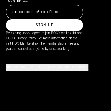
YOUR EMAIL
SIGN UP
By signing up you agree to join POC’s mailing list and
POC's
Privacy Policy.
For more information please
visit
POC Membership
. The membership is free and
you can cancel at anytime by unsubscribing.
SELECT YOUR SHIPPING LOCATION AND LANGUAGE