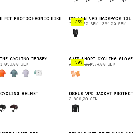
E FIT PHOTOCHROMIC BIKE
COLUMN VPD BACKPACK 13L
-35%
2 099,00 SEK
1 364,00 SEK
TINE CYCLING JERSEY
AVIP SHORT CYCLING GLOVE
-50%
1 039,00 SEK
749,00 SEK
374,00 SEK
 CYCLING HELMET
OSEUS VPD JACKET PROTEC
3 899,00 SEK