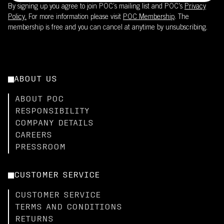
By signing up you agree to join POC’s mailing list and POC's
Privacy
Policy.
For more information please visit
POC Membership
. The
membership is free and you can cancel at anytime by unsubscribing.
ABOUT US
ABOUT POC
RESPONSIBILITY
COMPANY DETAILS
CAREERS
PRESSROOM
CUSTOMER SERVICE
CUSTOMER SERVICE
TERMS AND CONDITIONS
RETURNS