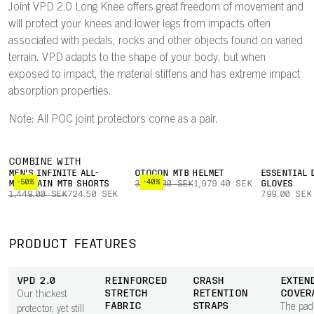
Joint VPD 2.0 Long Knee offers great freedom of movement and
will protect your knees and lower legs from impacts often
associated with pedals, rocks and other objects found on varied
terrain. VPD adapts to the shape of your body, but when
exposed to impact, the material stiffens and has extreme impact
absorption properties.
Note: All POC joint protectors come as a pair.
COMBINE WITH
MEN'S INFINITE ALL-
OTOCON MTB HELMET
ESSENTIAL 
-50%
-40%
MOUNTAIN MTB SHORTS
3,299.00 SEK
1,979.40 SEK
GLOVES
1,449.00 SEK
724.50 SEK
799.00 SEK
PRODUCT FEATURES
VPD 2.0
REINFORCED
CRASH
EXTEN
STRETCH
RETENTION
COVER
Our thickest
FABRIC
STRAPS
The pad
protector, yet still