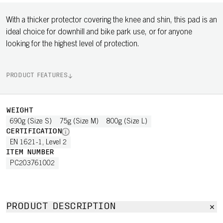
With a thicker protector covering the knee and shin, this pad is an
ideal choice for downhill and bike park use, or for anyone
looking for the highest level of protection.
PRODUCT FEATURES
WEIGHT
690g (Size S)
75g (Size M)
800g (Size L)
CERTIFICATION
EN 1621-1, Level 2
ITEM NUMBER
PC203761002
PRODUCT DESCRIPTION