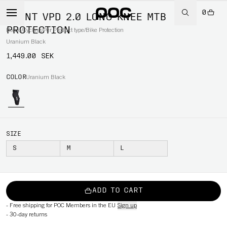
0
JOINT VPD 2.0 LONG KNEE MTB
PROTECTION
Home
/
Cycling
/
Per Product type
/
Bike Protection
Uranium Black
1,449.00 SEK
COLOR
Uranium Black
SIZE
S
M
L
ADD TO CART
-
Free shipping for POC Members in the EU
Sign up
-
30-day returns