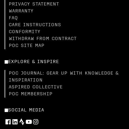
PRIVACY STATEMENT
WARRANTY
FAQ
CARE INSTRUCTIONS
CONFORMITY
WITHDRAW FROM CONTRACT
POC SITE MAP
EXPLORE & INSPIRE
POC JOURNAL: GEAR UP WITH KNOWLEDGE &
INSPIRATION
ASPIRED COLLECTIVE
POC MEMBERSHIP
SOCIAL MEDIA