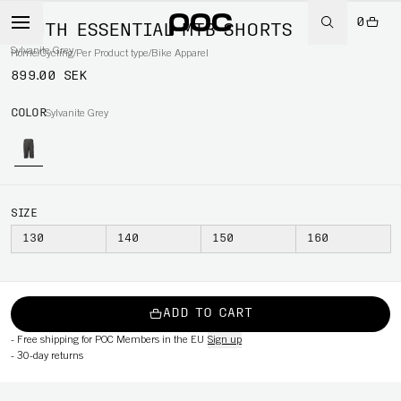
0
YOUTH ESSENTIAL MTB SHORTS
Sylvanite Grey
Home
/
Cycling
/
Per Product type
/
Bike Apparel
899.00 SEK
COLOR
Sylvanite Grey
SIZE
130
140
150
160
ADD TO CART
-
Free shipping for POC Members in the EU
Sign up
-
30-day returns