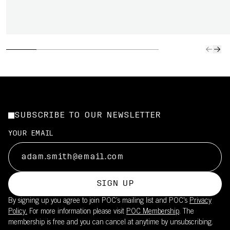
SUBSCRIBE TO OUR NEWSLETTER
YOUR EMAIL
SIGN UP
By signing up you agree to join POC’s mailing list and POC's
Privacy
Policy.
For more information please visit
POC Membership
. The
membership is free and you can cancel at anytime by unsubscribing.