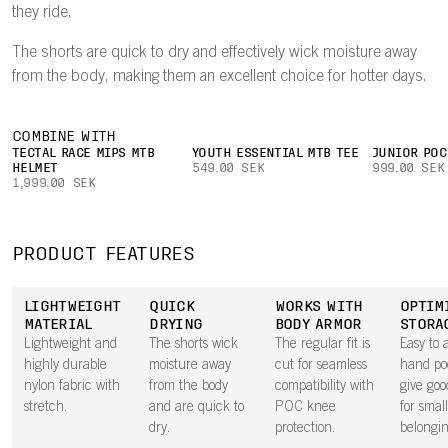
they ride.
The shorts are quick to dry and effectively wick moisture away
from the body, making them an excellent choice for hotter days.
COMBINE WITH
TECTAL RACE MIPS MTB
YOUTH ESSENTIAL MTB TEE
JUNIOR POC
HELMET
549.00 SEK
999.00 SEK
1,999.00 SEK
PRODUCT FEATURES
LIGHTWEIGHT
QUICK
WORKS WITH
OPTIM
MATERIAL
DRYING
BODY ARMOR
STORA
Lightweight and
The shorts wick
The regular fit is
Easy to 
highly durable
moisture away
cut for seamless
hand po
nylon fabric with
from the body
compatibility with
give goo
stretch.
and are quick to
POC knee
for small
dry.
protection.
belongin