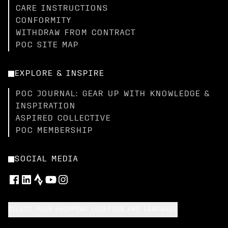
CARE INSTRUCTIONS
CONFORMITY
WITHDRAW FROM CONTRACT
POC SITE MAP
EXPLORE & INSPIRE
POC JOURNAL: GEAR UP WITH KNOWLEDGE &
INSPIRATION
ASPIRED COLLECTIVE
POC MEMBERSHIP
SOCIAL MEDIA
SELECT YOUR SHIPPING LOCATION AND LANGUAGE