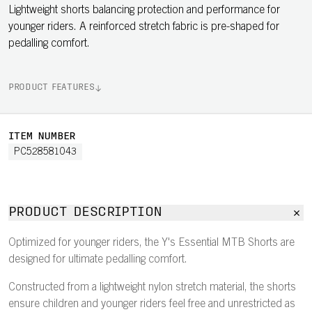
Lightweight shorts balancing protection and performance for
younger riders. A reinforced stretch fabric is pre-shaped for
pedalling comfort.
PRODUCT FEATURES
ITEM NUMBER
PC528581043
PRODUCT DESCRIPTION
Optimized for younger riders, the Y's Essential MTB Shorts are
designed for ultimate pedalling comfort.
Constructed from a lightweight nylon stretch material, the shorts
ensure children and younger riders feel free and unrestricted as