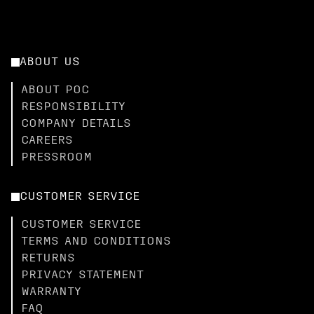
ABOUT US
ABOUT POC
RESPONSIBILITY
COMPANY DETAILS
CAREERS
PRESSROOM
CUSTOMER SERVICE
CUSTOMER SERVICE
TERMS AND CONDITIONS
RETURNS
PRIVACY STATEMENT
WARRANTY
FAQ