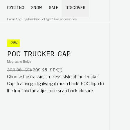
CYCLING
SNOW
SALE
DISCOVER
Home
/
Cycling
/
Per Product type
/
Bike accessories
-25%
POC TRUCKER CAP
Magnasite Beige
399.00 SEK
299.25 SEK
Choose the classic, timeless style of the Trucker
Cap, featuring a lightweight mesh back, POC logo to
the front and an adjustable snap back closure.