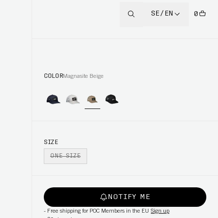
SE/EN
0
COLOR
Magnasite Beige
SIZE
ONE SIZE
NOTIFY ME
-
Free shipping for POC Members in the EU
Sign up