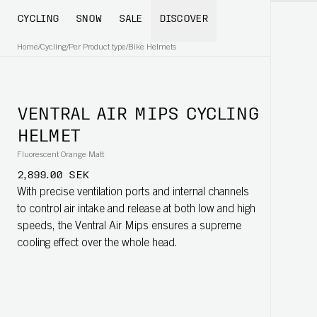
CYCLING
SNOW
SALE
DISCOVER
Home
/
Cycling
/
Per Product type
/
Bike Helmets
VENTRAL AIR MIPS CYCLING
HELMET
Fluorescent Orange Matt
2,899.00 SEK
With precise ventilation ports and internal channels
to control air intake and release at both low and high
speeds, the Ventral Air Mips ensures a supreme
cooling effect over the whole head.