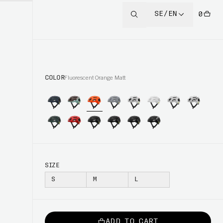
SE/EN
0
COLOR
Fluorescent Orange Matt
SIZE
S
M
L
ADD TO CART