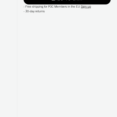
-
Free shipping for POC Members in the EU
Sign up
-
30-day returns