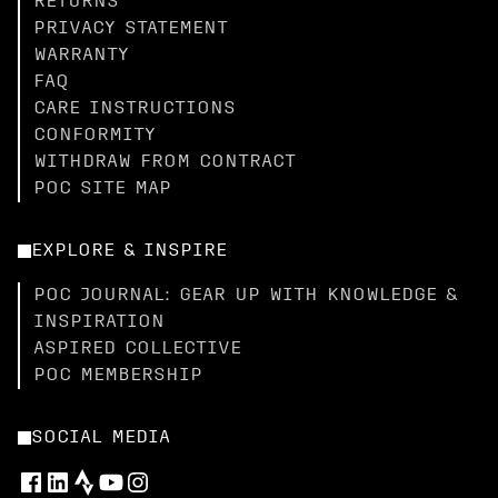
RETURNS
PRIVACY STATEMENT
WARRANTY
FAQ
CARE INSTRUCTIONS
CONFORMITY
WITHDRAW FROM CONTRACT
POC SITE MAP
EXPLORE & INSPIRE
POC JOURNAL: GEAR UP WITH KNOWLEDGE &
INSPIRATION
ASPIRED COLLECTIVE
POC MEMBERSHIP
SOCIAL MEDIA