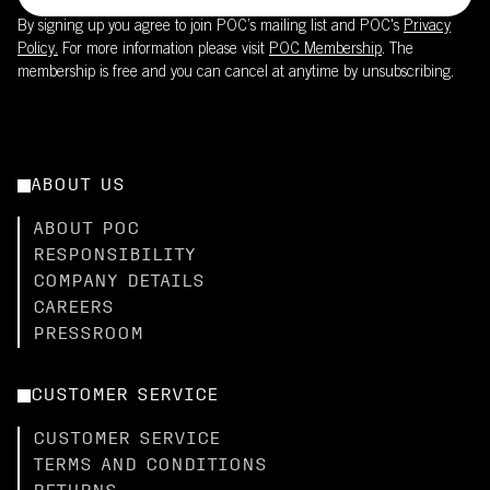
By signing up you agree to join POC’s mailing list and POC's
Privacy
Policy.
For more information please visit
POC Membership
. The
membership is free and you can cancel at anytime by unsubscribing.
ABOUT US
ABOUT POC
RESPONSIBILITY
COMPANY DETAILS
CAREERS
PRESSROOM
CUSTOMER SERVICE
CUSTOMER SERVICE
TERMS AND CONDITIONS