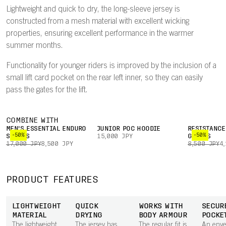
Lightweight and quick to dry, the long-sleeve jersey is
constructed from a mesh material with excellent wicking
properties, ensuring excellent performance in the warmer
summer months.
Functionality for younger riders is improved by the inclusion of a
small lift card pocket on the rear left inner, so they can easily
pass the gates for the lift.
COMBINE WITH
MEN'S ESSENTIAL ENDURO
JUNIOR POC HOODIE
RESISTANCE
-50%
-50%
SHORTS
15,000 JPY
GLOVES
17,000 JPY
8,500 JPY
8,500 JPY
4
PRODUCT FEATURES
LIGHTWEIGHT
QUICK
WORKS WITH
SECUR
MATERIAL
DRYING
BODY ARMOUR
POCKE
The lightweight
The jersey has
The regular fit is
An envel