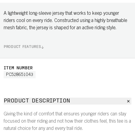
A lightweight long-sleeve jersey that works to keep younger
riders cool on every ride. Constructed using a highly breathable
mesh fabric, the jersey is shaped for an active riding style.
PRODUCT FEATURES
ITEM NUMBER
PC528651043
PRODUCT DESCRIPTION
Giving the kind of comfort that ensures younger riders can stay
focused on their riding and not how their clothes feel, this tee is a
natural choice for any and every trail ride.