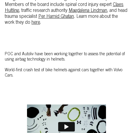
Members of the board include spinal cord injury expert
Claes
Hultling,
traffic research authority
Magdalena Lindman
, and head
trauma specialist
Per Hamid Ghatan
. Learn more about the
work they do
here
.
POC and Autoliv have been working together to assess the potential of
using airbag technology in helmets.
World-first crash test of bike helmets against cars together with Volvo
Cars.