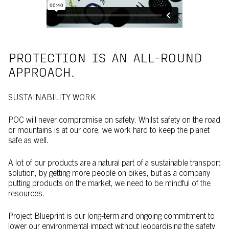
PROTECTION IS AN ALL-ROUND
APPROACH.
SUSTAINABILITY WORK
POC will never compromise on safety. Whilst safety on the road
or mountains is at our core, we work hard to keep the planet
safe as well.
A lot of our products are a natural part of a sustainable transport
solution, by getting more people on bikes, but as a company
putting products on the market, we need to be mindful of the
resources.
Project Blueprint is our long-term and ongoing commitment to
lower our environmental impact without jeopardising the safety