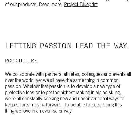
of our products. Read more:
Project Blueprint
LETTING PASSION LEAD THE WAY.
POC CULTURE
We collaborate with partners, athletes, colleagues and events all
over the world, yet we all have the same thing in common:
passion. Whether that passion is to develop a new type of
protective lens or to get the highest ranking in alpine skiing,
we’re all constantly seeking new and unconventional ways to
keep sports moving forward. To be able to keep doing this
thing we love in an even safer way.