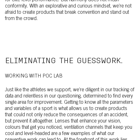
for elite-level performance. But harmony does not mean
conformity. With an explorative and curious mindset, we’re not
afraid to create products that break convention and stand out
from the crowd.
ELIMINATING THE GUESSWORK.
WORKING WITH POC LAB
Just like the athletes we support, we’re diligent in our tracking of
data and relentless in our questioning, determined to find every
single area for improvement. Getting to know all the parameters
and variables of a sport is what allows us to create products
that could not only reduce the consequences of an accident,
but prevent it altogether. Lenses that enhance your vision,
colours that get you noticed, ventilation channels that keep you
cool and level-headed are a few examples of what our