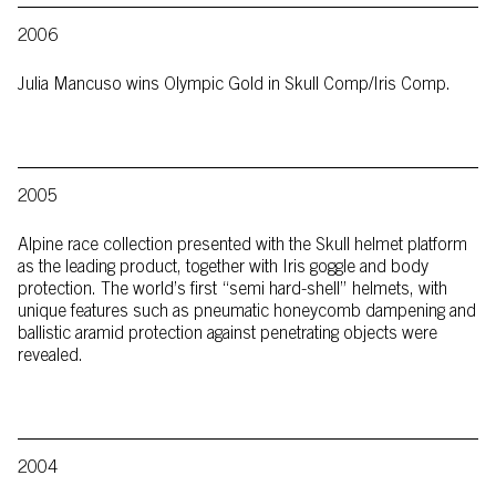
2006
Julia Mancuso wins Olympic Gold in Skull Comp/Iris Comp.
2005
Alpine race collection presented with the Skull helmet platform
as the leading product, together with Iris goggle and body
protection. The world’s first “semi hard-shell” helmets, with
unique features such as pneumatic honeycomb dampening and
ballistic aramid protection against penetrating objects were
revealed.
2004