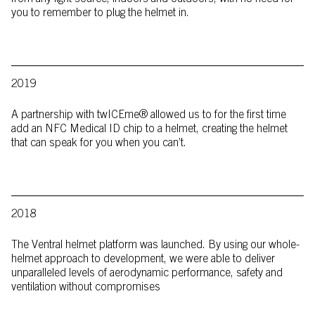
you to remember to plug the helmet in.
2019
A partnership with twICEme® allowed us to for the first time
add an NFC Medical ID chip to a helmet, creating the helmet
that can speak for you when you can’t.
2018
The Ventral helmet platform was launched. By using our whole-
helmet approach to development, we were able to deliver
unparalleled levels of aerodynamic performance, safety and
ventilation without compromises