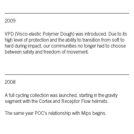
2009
VPD (Visco-elastic Polymer Dough) was introduced. Due to its
high level of protection and the ability to transition from soft to
hard during impact, our communities no longer had to choose
between safety and freedom of movement.
2008
A full cycling collection was launched, starting in the gravity
segment with the Cortex and Receptor Flow helmets.
The same year POC’s relationship with Mips begins.