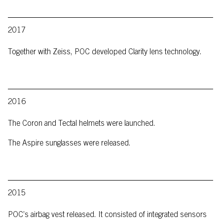
2017
Together with Zeiss, POC developed Clarity lens technology.
2016
The Coron and Tectal helmets were launched.
The Aspire sunglasses were released.
2015
POC’s airbag vest released. It consisted of integrated sensors