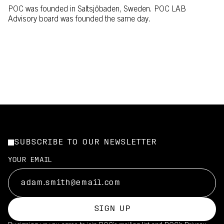
POC was founded in Saltsjöbaden, Sweden. POC LAB
Advisory board was founded the same day.
SUBSCRIBE TO OUR NEWSLETTER
YOUR EMAIL
SIGN UP