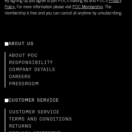
By signing up you agree to join POC’s mailing list and POC's
Privacy
Policy.
For more information please visit
POC Membership
. The
membership is free and you can cancel at anytime by unsubscribing.
ABOUT US
ABOUT POC
RESPONSIBILITY
COMPANY DETAILS
CAREERS
PRESSROOM
CUSTOMER SERVICE
CUSTOMER SERVICE
TERMS AND CONDITIONS
RETURNS