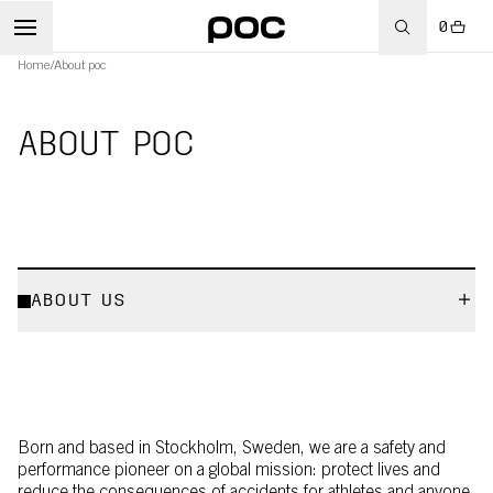
0
Home
/
About poc
ABOUT POC
ABOUT US
Born and based in Stockholm, Sweden, we are a safety and
performance pioneer on a global mission: protect lives and