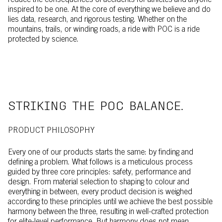
reduce the consequences of accidents for athletes and anyone
inspired to be one. At the core of everything we believe and do
lies data, research, and rigorous testing. Whether on the
mountains, trails, or winding roads, a ride with POC is a ride
protected by science.
STRIKING THE POC BALANCE.
PRODUCT PHILOSOPHY
Every one of our products starts the same: by finding and
defining a problem. What follows is a meticulous process
guided by three core principles: safety, performance and
design. From material selection to shaping to colour and
everything in between, every product decision is weighed
according to these principles until we achieve the best possible
harmony between the three, resulting in well-crafted protection