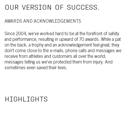
OUR VERSION OF SUCCESS.
AWARDS AND ACKNOWLEDGEMENTS
Since 2004, we’ve worked hard to be at the forefront of safety
and performance, resulting in upward of 70 awards. While a pat
on the back, a trophy and an acknowledgement feel great, they
don’t come close to the e-mails, phone calls and messages we
receive from athletes and customers all over the world;
messages telling us we’ve protected them from injury. And
sometimes even saved their lives.
HIGHLIGHTS