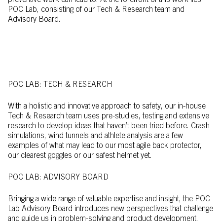
preventive work can lead to. At the forefront of this work lies
POC Lab, consisting of our Tech & Research team and
Advisory Board.
POC LAB: TECH & RESEARCH
With a holistic and innovative approach to safety, our in-house
Tech & Research team uses pre-studies, testing and extensive
research to develop ideas that haven’t been tried before. Crash
simulations, wind tunnels and athlete analysis are a few
examples of what may lead to our most agile back protector,
our clearest goggles or our safest helmet yet.
POC LAB: ADVISORY BOARD
Bringing a wide range of valuable expertise and insight, the POC
Lab Advisory Board introduces new perspectives that challenge
and guide us in problem-solving and product development.