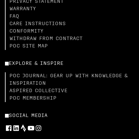
PRIVACY STATEMENT
WARRANTY
FAQ
CARE INSTRUCTIONS
CONFORMITY
WITHDRAW FROM CONTRACT
POC SITE MAP
EXPLORE & INSPIRE
POC JOURNAL: GEAR UP WITH KNOWLEDGE &
INSPIRATION
ASPIRED COLLECTIVE
POC MEMBERSHIP
SOCIAL MEDIA