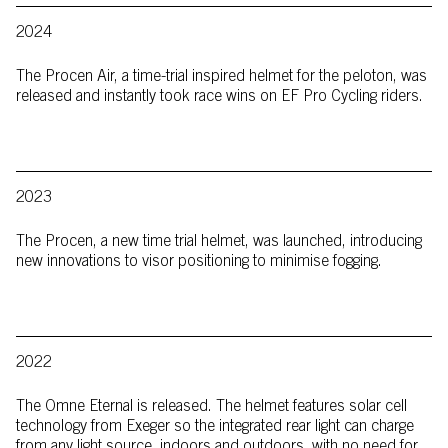
2024
The Procen Air, a time-trial inspired helmet for the peloton, was
released and instantly took race wins on EF Pro Cycling riders.
2023
The Procen, a new time trial helmet, was launched, introducing
new innovations to visor positioning to minimise fogging.
2022
The Omne Eternal is released. The helmet features solar cell
technology from Exeger so the integrated rear light can charge
from any light source, indoors and outdoors, with no need for