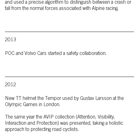
and used a precise algorithm to distinguish between a crash or
fall from the normal forces associated with Alpine racing.
2013
POC and Volvo Cars started a safety collaboration.
2012
New TT helmet the Tempor used by Gustav Larsson at the
Olympic Games in London.
The same year the AVIP collection (Attention, Visibility,
Interaction and Protection) was presented, taking a holistic
approach to protecting road cyclists.