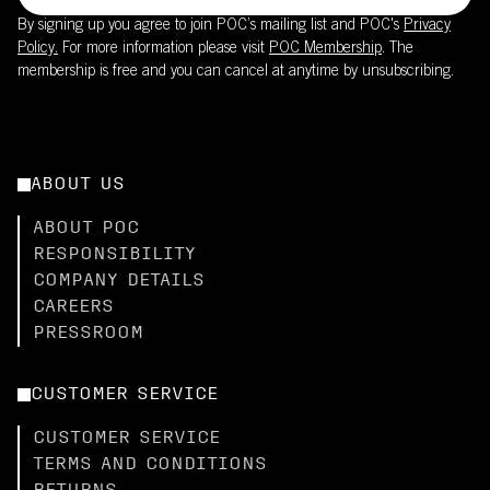
By signing up you agree to join POC’s mailing list and POC's
Privacy
Policy.
For more information please visit
POC Membership
. The
membership is free and you can cancel at anytime by unsubscribing.
ABOUT US
ABOUT POC
RESPONSIBILITY
COMPANY DETAILS
CAREERS
PRESSROOM
CUSTOMER SERVICE
CUSTOMER SERVICE
TERMS AND CONDITIONS