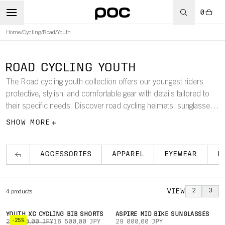
0
Home
/
Cycling
/
Road
/
Youth
ROAD CYCLING YOUTH
The Road cycling youth collection offers our youngest riders
protective, stylish, and comfortable gear with details tailored to
their specific needs. Discover road cycling helmets, sunglasses,
apparel, and accessories for youths.
SHOW MORE
ACCESSORIES
APPAREL
EYEWEAR
H
VIEW
2
3
4
products
YOUTH XC CYCLING BIB SHORTS
ASPIRE MID BIKE SUNGLASSES
-25%
22 000,00 JPY
16 500,00 JPY
29 000,00 JPY