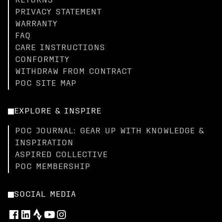
RETURNS
PRIVACY STATEMENT
WARRANTY
FAQ
CARE INSTRUCTIONS
CONFORMITY
WITHDRAW FROM CONTRACT
POC SITE MAP
EXPLORE & INSPIRE
POC JOURNAL: GEAR UP WITH KNOWLEDGE &
INSPIRATION
ASPIRED COLLECTIVE
POC MEMBERSHIP
SOCIAL MEDIA