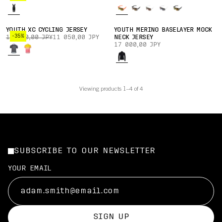
YOUTH XC CYCLING JERSEY
YOUTH MERINO BASELAYER MOCK
-35%
17 000,00 JPY
11 050,00 JPY
NECK JERSEY
17 000,00 JPY
Viewing products 1–4 of 4
SUBSCRIBE TO OUR NEWSLETTER
YOUR EMAIL
SIGN UP