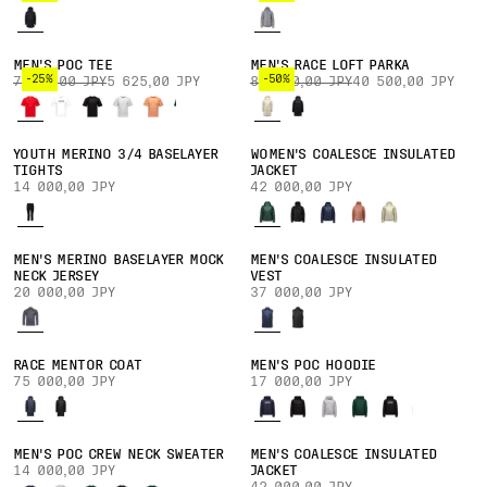
MEN'S POC TEE
MEN'S RACE LOFT PARKA
-25%
-50%
7 500,00 JPY
5 625,00 JPY
81 000,00 JPY
40 500,00 JPY
YOUTH MERINO 3/4 BASELAYER
WOMEN'S COALESCE INSULATED
TIGHTS
JACKET
14 000,00 JPY
42 000,00 JPY
MEN'S MERINO BASELAYER MOCK
MEN'S COALESCE INSULATED
NECK JERSEY
VEST
20 000,00 JPY
37 000,00 JPY
RACE MENTOR COAT
MEN'S POC HOODIE
75 000,00 JPY
17 000,00 JPY
MEN'S POC CREW NECK SWEATER
MEN'S COALESCE INSULATED
14 000,00 JPY
JACKET