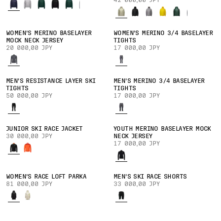
42 000,00 JPY
WOMEN'S MERINO BASELAYER
WOMEN'S MERINO 3/4 BASELAYER
MOCK NECK JERSEY
TIGHTS
20 000,00 JPY
17 000,00 JPY
MEN'S RESISTANCE LAYER SKI
MEN'S MERINO 3/4 BASELAYER
TIGHTS
TIGHTS
50 000,00 JPY
17 000,00 JPY
JUNIOR SKI RACE JACKET
YOUTH MERINO BASELAYER MOCK
30 000,00 JPY
NECK JERSEY
17 000,00 JPY
WOMEN'S RACE LOFT PARKA
MEN'S SKI RACE SHORTS
81 000,00 JPY
33 000,00 JPY