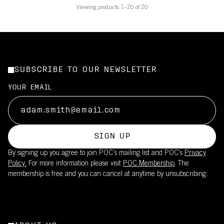
Viewing products 1–20 of 20
SUBSCRIBE TO OUR NEWSLETTER
YOUR EMAIL
SIGN UP
By signing up you agree to join POC’s mailing list and POC's
Privacy
Policy.
For more information please visit
POC Membership
. The
membership is free and you can cancel at anytime by unsubscribing.