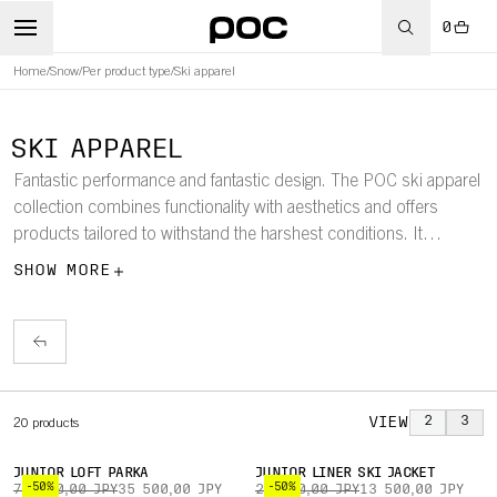
0
Home
/
Snow
/
Per product type
/
Ski apparel
SKI APPAREL
Fantastic performance and fantastic design. The POC ski apparel
collection combines functionality with aesthetics and offers
products tailored to withstand the harshest conditions. It
includes ski jackets, pants, down jackets, baselayers, parkas,
SHOW MORE
vests, race suits, race shorts, and more.
VIEW
2
3
20
products
JUNIOR LOFT PARKA
JUNIOR LINER SKI JACKET
-50%
-50%
71 000,00 JPY
35 500,00 JPY
27 000,00 JPY
13 500,00 JPY