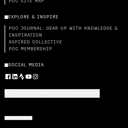
POC SITE MAP
EXPLORE & INSPIRE
POC JOURNAL: GEAR UP WITH KNOWLEDGE &
INSPIRATION
ASPIRED COLLECTIVE
POC MEMBERSHIP
SOCIAL MEDIA
SELECT YOUR SHIPPING LOCATION AND LANGUAGE
BACK TO TOP