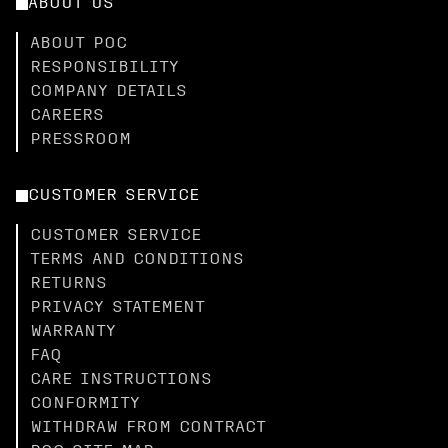
ABOUT US
ABOUT POC
RESPONSIBILITY
COMPANY DETAILS
CAREERS
PRESSROOM
CUSTOMER SERVICE
CUSTOMER SERVICE
TERMS AND CONDITIONS
RETURNS
PRIVACY STATEMENT
WARRANTY
FAQ
CARE INSTRUCTIONS
CONFORMITY
WITHDRAW FROM CONTRACT