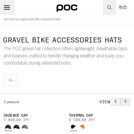
0
Home
/
Cycling
/
Gravel
/
Accessories
/
Hats
GRAVEL BIKE ACCESSORIES HATS
The POC gravel hat collection offers lightweight, breathable caps
and beanies crafted to handle changing weather and keep you
comfortable during extended rides.
VIEW
2
3
2
products
CADENCE CAP
THERMAL CAP
5 000,00 JPY
8 500,00 JPY