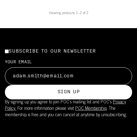
Viewing products 1–2 of 2
SUBSCRIBE TO OUR NEWSLETTER
YOUR EMAIL
SIGN UP
By signing up you agree to join POC’s mailing list and POC's
Privacy
Policy.
For more information please visit
POC Membership
. The
membership is free and you can cancel at anytime by unsubscribing.