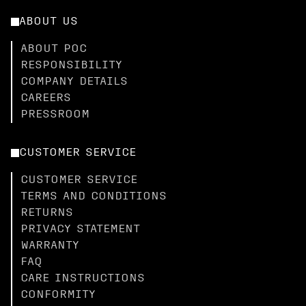
ABOUT US
ABOUT POC
RESPONSIBILITY
COMPANY DETAILS
CAREERS
PRESSROOM
CUSTOMER SERVICE
CUSTOMER SERVICE
TERMS AND CONDITIONS
RETURNS
PRIVACY STATEMENT
WARRANTY
FAQ
CARE INSTRUCTIONS
CONFORMITY