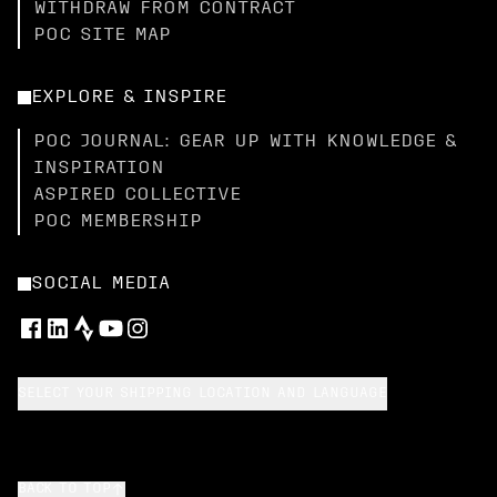
WITHDRAW FROM CONTRACT
POC SITE MAP
EXPLORE & INSPIRE
POC JOURNAL: GEAR UP WITH KNOWLEDGE &
INSPIRATION
ASPIRED COLLECTIVE
POC MEMBERSHIP
SOCIAL MEDIA
SELECT YOUR SHIPPING LOCATION AND LANGUAGE
BACK TO TOP