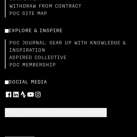
WITHDRAW FROM CONTRACT
POC SITE MAP
EXPLORE & INSPIRE
POC JOURNAL: GEAR UP WITH KNOWLEDGE &
INSPIRATION
ASPIRED COLLECTIVE
POC MEMBERSHIP
SOCIAL MEDIA
SELECT YOUR SHIPPING LOCATION AND LANGUAGE