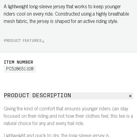
A lightweight long-sleeve jersey that works to keep younger
riders cool on every ride. Constructed using a highly breathable
mesh fabric, the jersey is shaped for an active riding style.
PRODUCT FEATURES
ITEM NUMBER
PC528651328
PRODUCT DESCRIPTION
Giving the kind of comfort that ensures younger riders can stay
focused on their riding and not how their clothes feel, this tee is a
natural choice for any and every trail ride.
Lightweight and quick to dry, the long-sleeve jersey is