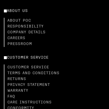
ABOUT US
ABOUT POC
RESPONSIBILITY
COMPANY DETAILS
CAREERS
PRESSROOM
CUSTOMER SERVICE
CUSTOMER SERVICE
TERMS AND CONDITIONS
RETURNS
PRIVACY STATEMENT
WARRANTY
FAQ
CARE INSTRUCTIONS
CONFORMITY