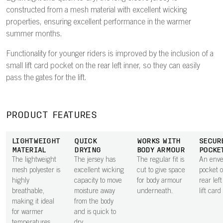
constructed from a mesh material with excellent wicking
properties, ensuring excellent performance in the warmer
summer months.
Functionality for younger riders is improved by the inclusion of a
small lift card pocket on the rear left inner, so they can easily
pass the gates for the lift.
PRODUCT FEATURES
LIGHTWEIGHT
QUICK
WORKS WITH
SECUR
MATERIAL
DRYING
BODY ARMOUR
POCKE
The lightweight
The jersey has
The regular fit is
An envel
mesh polyester is
excellent wicking
cut to give space
pocket 
highly
capacity to move
for body armour
rear lef
breathable,
moisture away
underneath.
lift card
making it ideal
from the body
for warmer
and is quick to