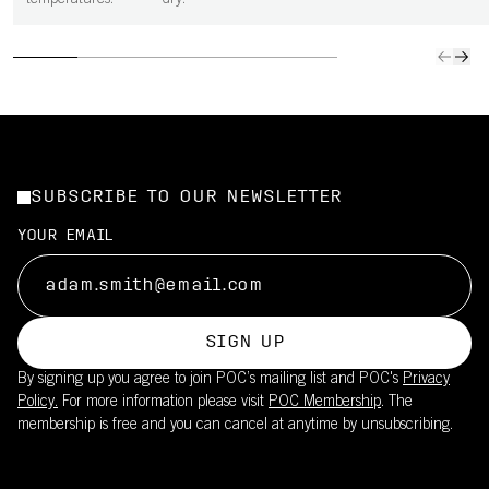
temperatures.
dry.
SUBSCRIBE TO OUR NEWSLETTER
YOUR EMAIL
SIGN UP
By signing up you agree to join POC’s mailing list and POC's
Privacy
Policy.
For more information please visit
POC Membership
. The
membership is free and you can cancel at anytime by unsubscribing.