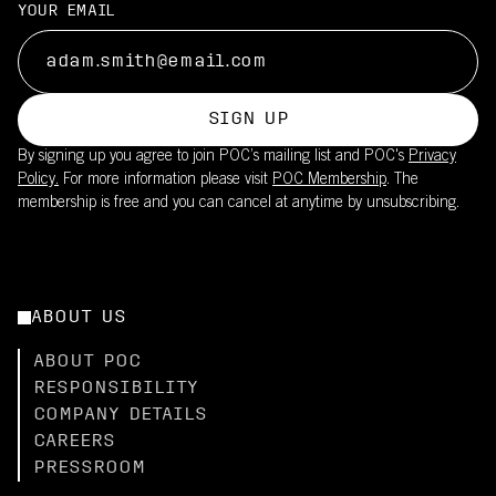
YOUR EMAIL
SIGN UP
By signing up you agree to join POC’s mailing list and POC's
Privacy
Policy.
For more information please visit
POC Membership
. The
membership is free and you can cancel at anytime by unsubscribing.
ABOUT US
ABOUT POC
RESPONSIBILITY
COMPANY DETAILS
CAREERS
PRESSROOM