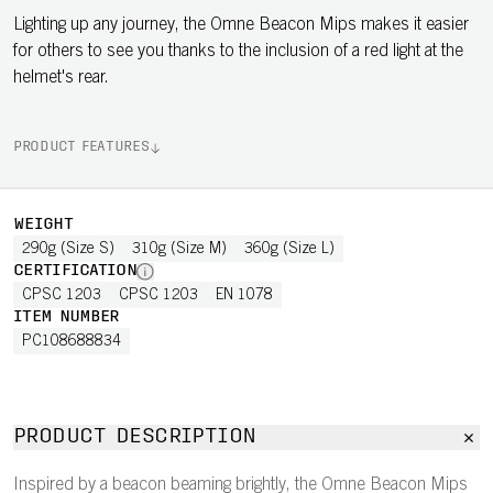
Lighting up any journey, the Omne Beacon Mips makes it easier
for others to see you thanks to the inclusion of a red light at the
helmet's rear.
PRODUCT FEATURES
WEIGHT
290g (Size S)
310g (Size M)
360g (Size L)
CERTIFICATION
CPSC 1203
CPSC 1203
EN 1078
ITEM NUMBER
PC108688834
PRODUCT DESCRIPTION
Inspired by a beacon beaming brightly, the Omne Beacon Mips