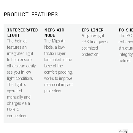
PRODUCT FEATURES
INTEREGRATED
MIPS AIR
EPS LINER
PC SH
LIGHT
NODE
A lightweight
The PC 
The helmet
The Mips Air
EPS liner gives
enhance
features an
Node, a low-
optimized
structur
integrated light
friction layer
protection.
integrity
to help ensure
laminated to the
helmet.
others can easily
base of the
see you in low
comfort padding,
light conditions.
works to improve
The light is
rotational impact
operated
protection.
manually and
charges via a
USB-C
connection.