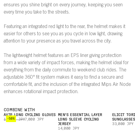
ensures you shine bright on every journey, keeping you seen
every time you take to the streets.
Featuring an integrated red light to the rear, the helmet makes it
easier for others to see you as you cycle in low light, drawing
attention to your presence as you travel across the city.
The lightweight helmet features an EPS liner giving protection
from a wide variety of impact forces, making the helmet ideal for
everything from the daily commute to weekend club rides. The
adjustable 360° fit system makes it easy to find a secure and
comfortable fit, and the inclusion of the integrated Mips Air Node
enhances rotational impact protection.
COMBINE WITH
AVIP LONG CYCLING GLOVES
MEN'S ESSENTIAL LAYER
ELICIT TOR
-50%
14,000 JPY
7,000 JPY
LONG SLEEVE CYCLING
SUNGLASSE
JERSEY
33,000 JPY
14,000 JPY