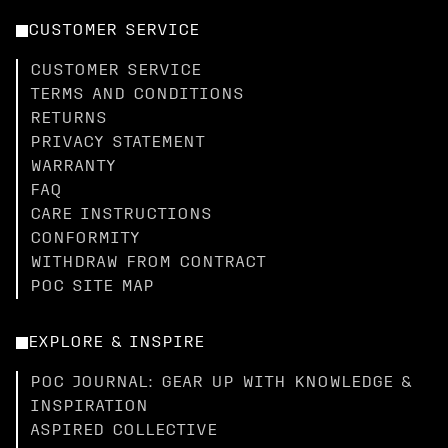
CUSTOMER SERVICE
CUSTOMER SERVICE
TERMS AND CONDITIONS
RETURNS
PRIVACY STATEMENT
WARRANTY
FAQ
CARE INSTRUCTIONS
CONFORMITY
WITHDRAW FROM CONTRACT
POC SITE MAP
EXPLORE & INSPIRE
POC JOURNAL: GEAR UP WITH KNOWLEDGE &
INSPIRATION
ASPIRED COLLECTIVE