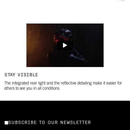
STAY VISIBLE
The integrated rear light and the reflective detailing make it easier for
others to see you in all conditions.
SUBSCRIBE TO OUR NEWSLETTER