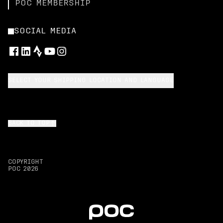
POC MEMBERSHIP
SOCIAL MEDIA
SELECT YOUR SHIPPING LOCATION AND LANGUAGE
BACK TO TOP
COPYRIGHT
POC
2026