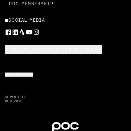
POC MEMBERSHIP
SOCIAL MEDIA
SELECT YOUR SHIPPING LOCATION AND LANGUAGE
BACK TO TOP
COPYRIGHT
POC
2026