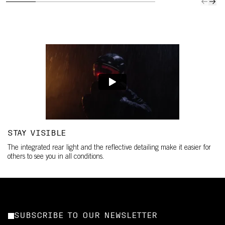
STAY VISIBLE
The integrated rear light and the reflective detailing make it easier for
others to see you in all conditions.
SUBSCRIBE TO OUR NEWSLETTER