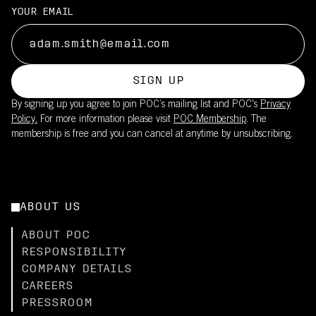
YOUR EMAIL
SIGN UP
By signing up you agree to join POC’s mailing list and POC's
Privacy
Policy.
For more information please visit
POC Membership
. The
membership is free and you can cancel at anytime by unsubscribing.
ABOUT US
ABOUT POC
RESPONSIBILITY
COMPANY DETAILS
CAREERS
PRESSROOM