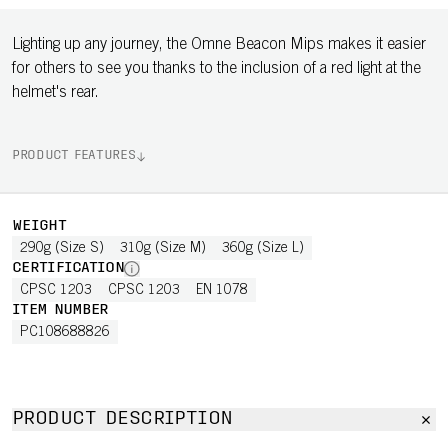
Lighting up any journey, the Omne Beacon Mips makes it easier
for others to see you thanks to the inclusion of a red light at the
helmet's rear.
PRODUCT FEATURES
WEIGHT
290g (Size S)
310g (Size M)
360g (Size L)
CERTIFICATION
CPSC 1203
CPSC 1203
EN 1078
ITEM NUMBER
PC108688826
PRODUCT DESCRIPTION