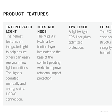
PRODUCT FEATURES
INTEREGRATED
MIPS AIR
EPS LINER
PC SH
LIGHT
NODE
A lightweight
The PC 
The helmet
The Mips Air
EPS liner gives
enhance
features an
Node, a low-
optimized
structur
integrated light
friction layer
protection.
integrity
to help ensure
laminated to the
helmet.
others can easily
base of the
see you in low
comfort padding,
light conditions.
works to improve
The light is
rotational impact
operated
protection.
manually and
charges via a
USB-C
connection.