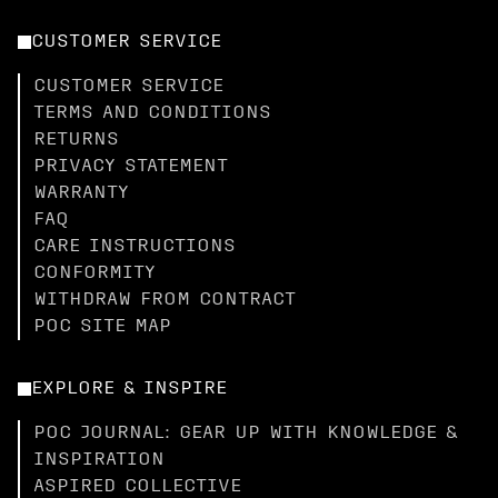
CUSTOMER SERVICE
CUSTOMER SERVICE
TERMS AND CONDITIONS
RETURNS
PRIVACY STATEMENT
WARRANTY
FAQ
CARE INSTRUCTIONS
CONFORMITY
WITHDRAW FROM CONTRACT
POC SITE MAP
EXPLORE & INSPIRE
POC JOURNAL: GEAR UP WITH KNOWLEDGE &
INSPIRATION
ASPIRED COLLECTIVE