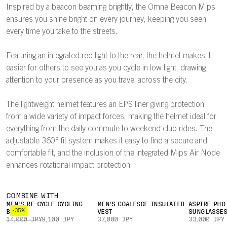
Inspired by a beacon beaming brightly, the Omne Beacon Mips
ensures you shine bright on every journey, keeping you seen
every time you take to the streets.
Featuring an integrated red light to the rear, the helmet makes it
easier for others to see you as you cycle in low light, drawing
attention to your presence as you travel across the city.
The lightweight helmet features an EPS liner giving protection
from a wide variety of impact forces, making the helmet ideal for
everything from the daily commute to weekend club rides. The
adjustable 360° fit system makes it easy to find a secure and
comfortable fit, and the inclusion of the integrated Mips Air Node
enhances rotational impact protection.
COMBINE WITH
MEN'S RE-CYCLE CYCLING
MEN'S COALESCE INSULATED
ASPIRE PHO
-35%
BOXER
VEST
SUNGLASSE
14,000 JPY
9,100 JPY
37,000 JPY
33,000 JPY