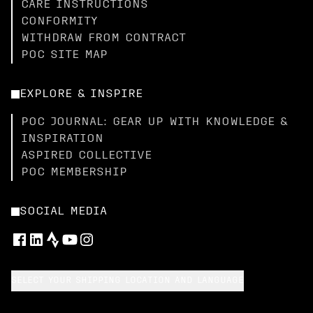
CARE INSTRUCTIONS
CONFORMITY
WITHDRAW FROM CONTRACT
POC SITE MAP
EXPLORE & INSPIRE
POC JOURNAL: GEAR UP WITH KNOWLEDGE &
INSPIRATION
ASPIRED COLLECTIVE
POC MEMBERSHIP
SOCIAL MEDIA
SELECT YOUR SHIPPING LOCATION AND LANGUAGE