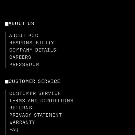
ABOUT US
ABOUT POC
RESPONSIBILITY
COMPANY DETAILS
CAREERS
PRESSROOM
CUSTOMER SERVICE
CUSTOMER SERVICE
TERMS AND CONDITIONS
RETURNS
PRIVACY STATEMENT
WARRANTY
FAQ