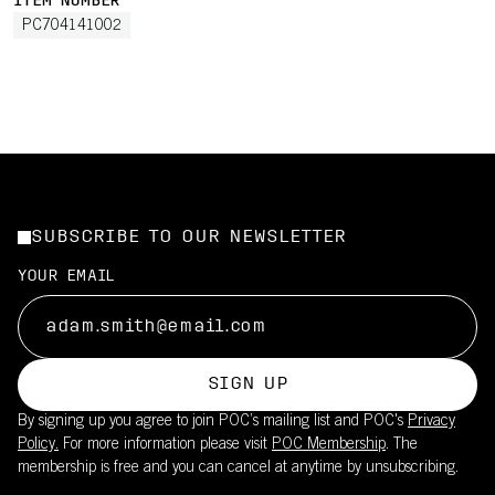
ITEM NUMBER
PC704141002
SUBSCRIBE TO OUR NEWSLETTER
YOUR EMAIL
SIGN UP
By signing up you agree to join POC’s mailing list and POC's
Privacy
Policy.
For more information please visit
POC Membership
. The
membership is free and you can cancel at anytime by unsubscribing.