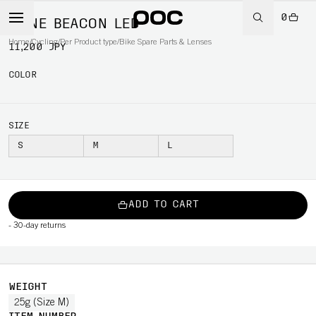
0
OMNE BEACON LED
Home
/
Cycling
/
Per Product type
/
Bike Spare Parts & Lenses
11,200 JPY
COLOR
SIZE
S
M
L
ADD TO CART
-
30-day returns
WEIGHT
25g (Size M)