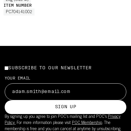
25g (Size M)
ITEM NUMBER
PC704141002
SUBSCRIBE TO OUR NEWSLETTER
YOUR EMAIL
SIGN UP
By signing up you agree to join POC’s mailing list and POC's
Privacy
Policy.
For more information please visit
POC Membership
. The
membership is free and you can cancel at anytime by unsubscribing.