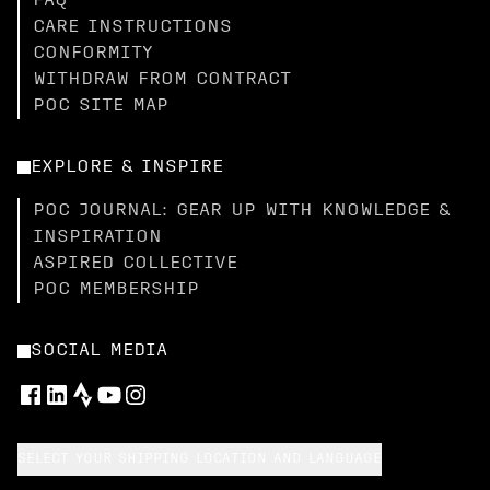
FAQ
CARE INSTRUCTIONS
CONFORMITY
WITHDRAW FROM CONTRACT
POC SITE MAP
EXPLORE & INSPIRE
POC JOURNAL: GEAR UP WITH KNOWLEDGE &
INSPIRATION
ASPIRED COLLECTIVE
POC MEMBERSHIP
SOCIAL MEDIA
SELECT YOUR SHIPPING LOCATION AND LANGUAGE