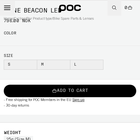
0
OMNE BEACON LED
Home
/
Cycling
/
Per Product type
/
Bike Spare Parts & Lenses
796.00 NOK
COLOR
SIZE
S
M
L
ADD TO CART
-
Free shipping for POC Members in the EU
Sign up
-
30-day returns
WEIGHT