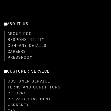
ABOUT US
ABOUT POC
RESPONSIBILITY
COMPANY DETAILS
CAREERS
PRESSROOM
CUSTOMER SERVICE
CUSTOMER SERVICE
TERMS AND CONDITIONS
RETURNS
PRIVACY STATEMENT
WARRANTY