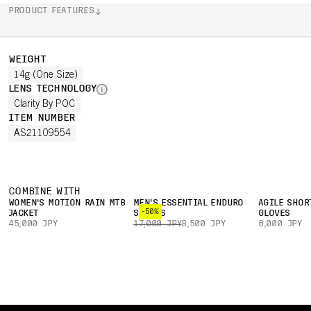
PRODUCT FEATURES
WEIGHT
14g (One Size)
LENS TECHNOLOGY
Clarity By POC
ITEM NUMBER
AS21109554
COMBINE WITH
WOMEN'S MOTION RAIN MTB
MEN'S ESSENTIAL ENDURO
AGILE SHOR
-50%
JACKET
SHORTS
GLOVES
45,000 JPY
17,000 JPY
8,500 JPY
6,000 JPY