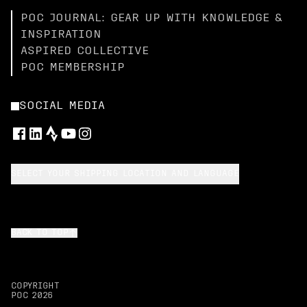
POC JOURNAL: GEAR UP WITH KNOWLEDGE &
INSPIRATION
ASPIRED COLLECTIVE
POC MEMBERSHIP
SOCIAL MEDIA
SELECT YOUR SHIPPING LOCATION AND LANGUAGE
BACK TO TOP
COPYRIGHT
POC
2026