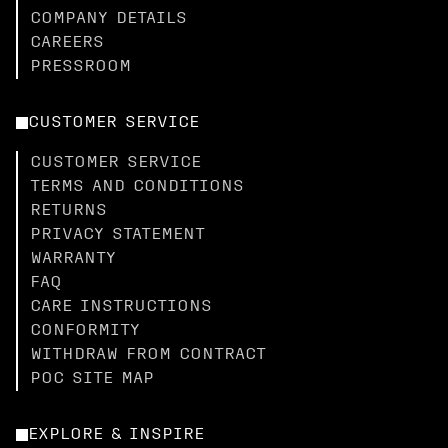
COMPANY DETAILS
CAREERS
PRESSROOM
CUSTOMER SERVICE
CUSTOMER SERVICE
TERMS AND CONDITIONS
RETURNS
PRIVACY STATEMENT
WARRANTY
FAQ
CARE INSTRUCTIONS
CONFORMITY
WITHDRAW FROM CONTRACT
POC SITE MAP
EXPLORE & INSPIRE