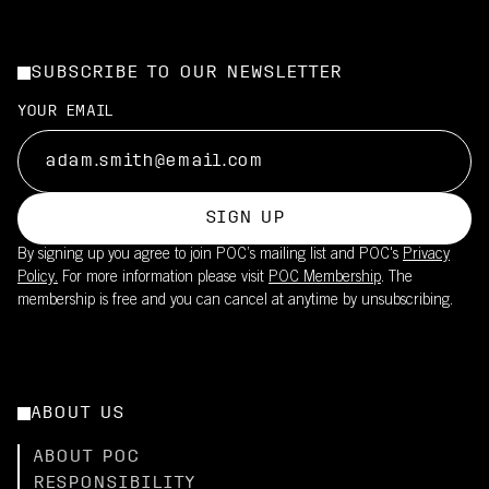
SUBSCRIBE TO OUR NEWSLETTER
YOUR EMAIL
SIGN UP
By signing up you agree to join POC’s mailing list and POC's
Privacy
Policy.
For more information please visit
POC Membership
. The
membership is free and you can cancel at anytime by unsubscribing.
ABOUT US
ABOUT POC
RESPONSIBILITY