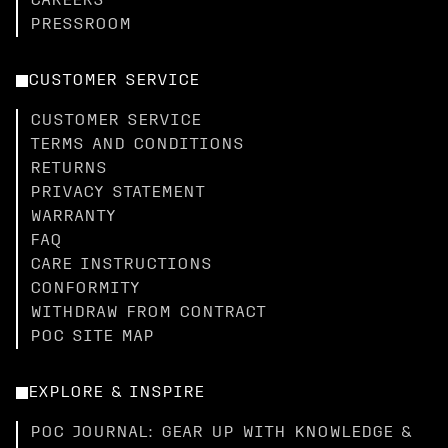
CAREERS
PRESSROOM
CUSTOMER SERVICE
CUSTOMER SERVICE
TERMS AND CONDITIONS
RETURNS
PRIVACY STATEMENT
WARRANTY
FAQ
CARE INSTRUCTIONS
CONFORMITY
WITHDRAW FROM CONTRACT
POC SITE MAP
EXPLORE & INSPIRE
POC JOURNAL: GEAR UP WITH KNOWLEDGE &