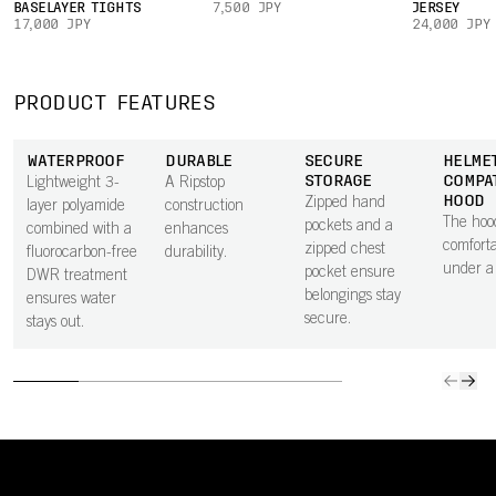
BASELAYER TIGHTS
7,500 JPY
JERSEY
17,000 JPY
24,000 JPY
PRODUCT FEATURES
WATERPROOF
DURABLE
SECURE
HELME
STORAGE
COMPA
Lightweight 3-
A Ripstop
HOOD
Zipped hand
layer polyamide
construction
The hood
pockets and a
combined with a
enhances
comforta
zipped chest
fluorocarbon-free
durability.
under a
pocket ensure
DWR treatment
belongings stay
ensures water
secure.
stays out.