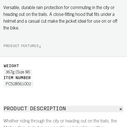
Versatile, durable rain protection for commuting in the city or
heading out on the trails. A close-fitting hood that fits under a
helmet and a casual cut make the jacket ideal for use on or off
the bike.
PRODUCT FEATURES
WEIGHT
367g (Size M)
ITEM NUMBER
PC528561002
PRODUCT DESCRIPTION
Whether riding through the city or heading out on the trails, the