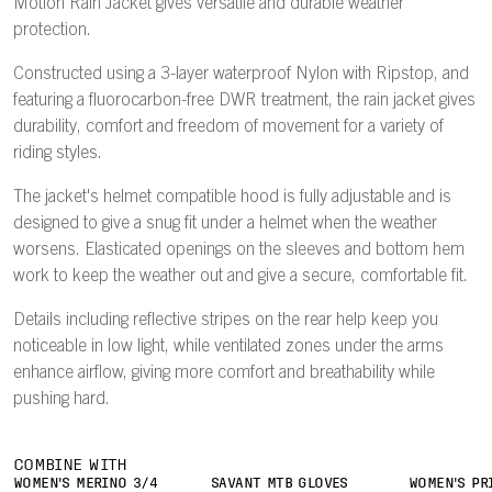
Motion Rain Jacket gives versatile and durable weather
protection.
Constructed using a 3-layer waterproof Nylon with Ripstop, and
featuring a fluorocarbon-free DWR treatment, the rain jacket gives
durability, comfort and freedom of movement for a variety of
riding styles.
The jacket's helmet compatible hood is fully adjustable and is
designed to give a snug fit under a helmet when the weather
worsens. Elasticated openings on the sleeves and bottom hem
work to keep the weather out and give a secure, comfortable fit.
Details including reflective stripes on the rear help keep you
noticeable in low light, while ventilated zones under the arms
enhance airflow, giving more comfort and breathability while
pushing hard.
COMBINE WITH
WOMEN'S MERINO 3/4
SAVANT MTB GLOVES
WOMEN'S PR