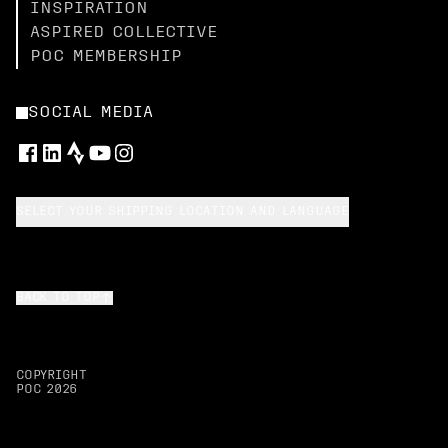
INSPIRATION
ASPIRED COLLECTIVE
POC MEMBERSHIP
SOCIAL MEDIA
SELECT YOUR SHIPPING LOCATION AND LANGUAGE
BACK TO TOP
COPYRIGHT
POC
2026