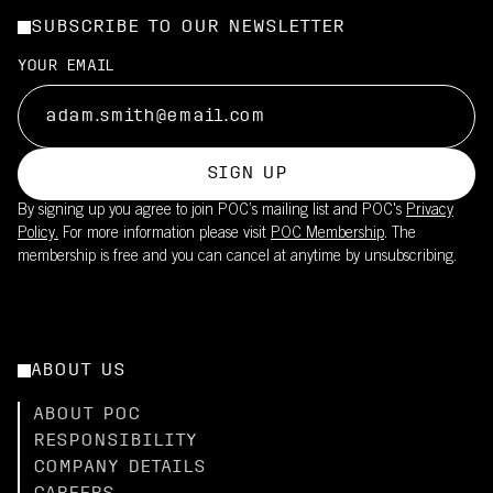
SUBSCRIBE TO OUR NEWSLETTER
YOUR EMAIL
SIGN UP
By signing up you agree to join POC’s mailing list and POC's
Privacy
Policy.
For more information please visit
POC Membership
. The
membership is free and you can cancel at anytime by unsubscribing.
ABOUT US
ABOUT POC
RESPONSIBILITY
COMPANY DETAILS