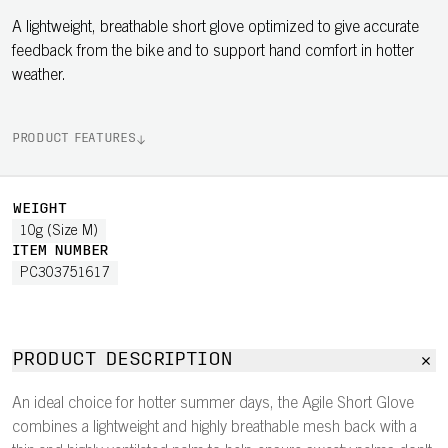
A lightweight, breathable short glove optimized to give accurate
feedback from the bike and to support hand comfort in hotter
weather.
PRODUCT FEATURES
WEIGHT
10g (Size M)
ITEM NUMBER
PC303751617
PRODUCT DESCRIPTION
An ideal choice for hotter summer days, the Agile Short Glove
combines a lightweight and highly breathable mesh back with a