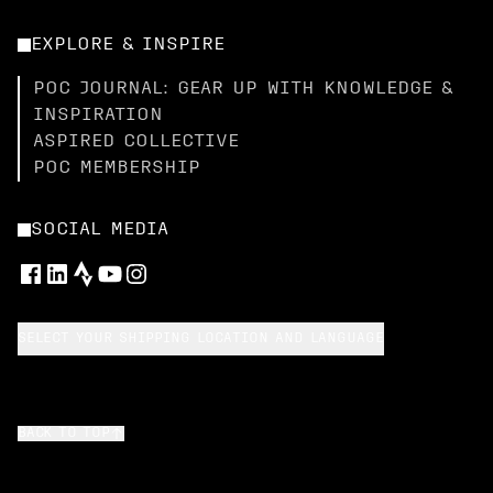
EXPLORE & INSPIRE
POC JOURNAL: GEAR UP WITH KNOWLEDGE &
INSPIRATION
ASPIRED COLLECTIVE
POC MEMBERSHIP
SOCIAL MEDIA
SELECT YOUR SHIPPING LOCATION AND LANGUAGE
BACK TO TOP