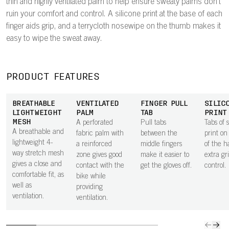
thin and highly ventilated palm to help ensure sweaty palms don't
ruin your comfort and control. A silicone print at the base of each
finger aids grip, and a terrycloth nosewipe on the thumb makes it
easy to wipe the sweat away.
PRODUCT FEATURES
BREATHABLE
VENTILATED
FINGER PULL
SILIC
LIGHTWEIGHT
PALM
TAB
PRINT
MESH
A perforated
Pull tabs
Tabs of s
A breathable and
fabric palm with
between the
print on
lightweight 4-
a reinforced
middle fingers
of the h
way stretch mesh
zone gives good
make it easier to
extra gr
gives a close and
contact with the
get the gloves off.
control.
comfortable fit, as
bike while
well as
providing
ventilation.
ventilation.