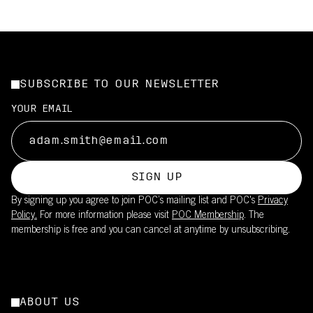
SUBSCRIBE TO OUR NEWSLETTER
YOUR EMAIL
SIGN UP
By signing up you agree to join POC’s mailing list and POC's
Privacy
Policy.
For more information please visit
POC Membership
. The
membership is free and you can cancel at anytime by unsubscribing.
ABOUT US