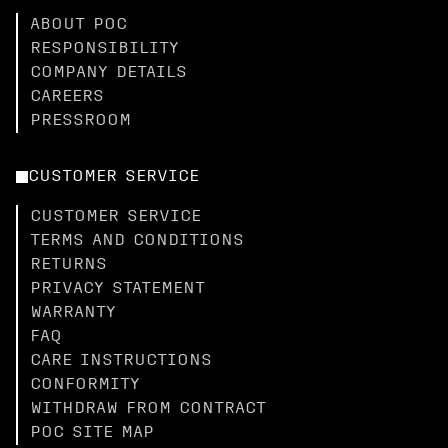
ABOUT POC
RESPONSIBILITY
COMPANY DETAILS
CAREERS
PRESSROOM
CUSTOMER SERVICE
CUSTOMER SERVICE
TERMS AND CONDITIONS
RETURNS
PRIVACY STATEMENT
WARRANTY
FAQ
CARE INSTRUCTIONS
CONFORMITY
WITHDRAW FROM CONTRACT
POC SITE MAP