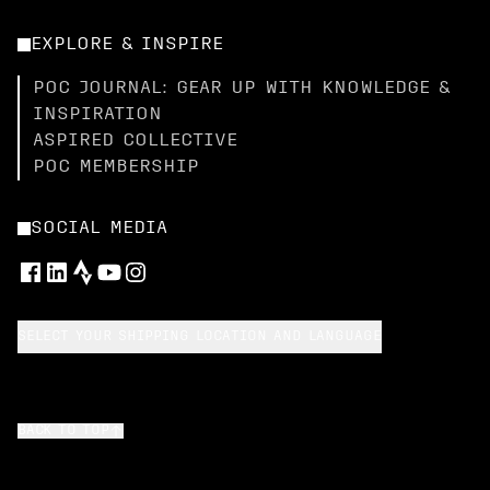
EXPLORE & INSPIRE
POC JOURNAL: GEAR UP WITH KNOWLEDGE &
INSPIRATION
ASPIRED COLLECTIVE
POC MEMBERSHIP
SOCIAL MEDIA
SELECT YOUR SHIPPING LOCATION AND LANGUAGE
BACK TO TOP