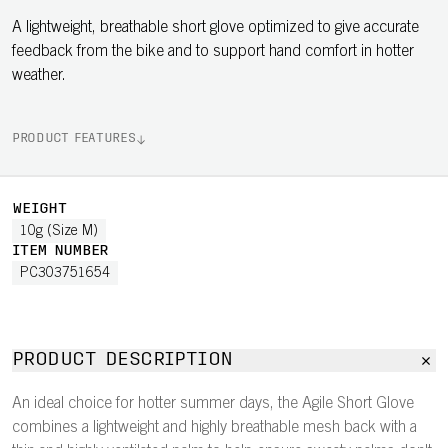
A lightweight, breathable short glove optimized to give accurate
feedback from the bike and to support hand comfort in hotter
weather.
PRODUCT FEATURES
WEIGHT
10g (Size M)
ITEM NUMBER
PC303751654
PRODUCT DESCRIPTION
An ideal choice for hotter summer days, the Agile Short Glove
combines a lightweight and highly breathable mesh back with a