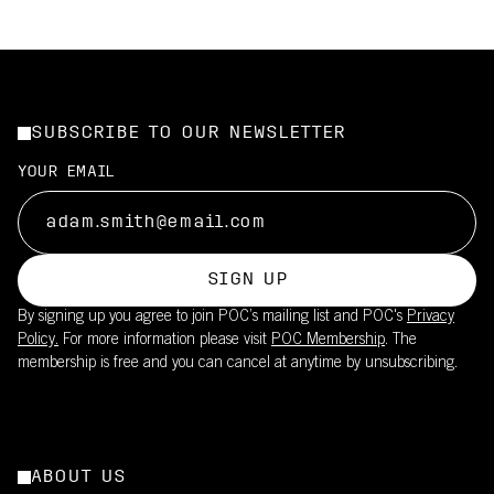
SUBSCRIBE TO OUR NEWSLETTER
YOUR EMAIL
SIGN UP
By signing up you agree to join POC’s mailing list and POC's
Privacy
Policy.
For more information please visit
POC Membership
. The
membership is free and you can cancel at anytime by unsubscribing.
ABOUT US