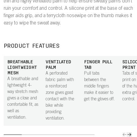
thin and highly ventilated palm to help ensure sweaty palms don't
ruin your comfort and control. A silicone print at the base of each
finger aids grip, and a terrycloth nosewipe on the thumb makes it
easy to wipe the sweat away.
PRODUCT FEATURES
BREATHABLE
VENTILATED
FINGER PULL
SILIC
LIGHTWEIGHT
PALM
TAB
PRINT
MESH
A perforated
Pull tabs
Tabs of s
A breathable and
fabric palm with
between the
print on
lightweight 4-
a reinforced
middle fingers
of the h
way stretch mesh
zone gives good
make it easier to
extra gr
gives a close and
contact with the
get the gloves off.
control.
comfortable fit, as
bike while
well as
providing
ventilation.
ventilation.