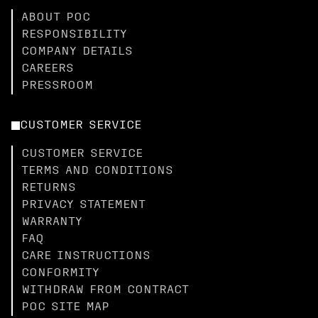
ABOUT POC
RESPONSIBILITY
COMPANY DETAILS
CAREERS
PRESSROOM
CUSTOMER SERVICE
CUSTOMER SERVICE
TERMS AND CONDITIONS
RETURNS
PRIVACY STATEMENT
WARRANTY
FAQ
CARE INSTRUCTIONS
CONFORMITY
WITHDRAW FROM CONTRACT
POC SITE MAP