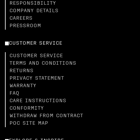
RESPONSIBILITY
COMPANY DETAILS
CAREERS
PRESSROOM
CUSTOMER SERVICE
CUSTOMER SERVICE
TERMS AND CONDITIONS
RETURNS
PRIVACY STATEMENT
WARRANTY
FAQ
CARE INSTRUCTIONS
CONFORMITY
WITHDRAW FROM CONTRACT
POC SITE MAP