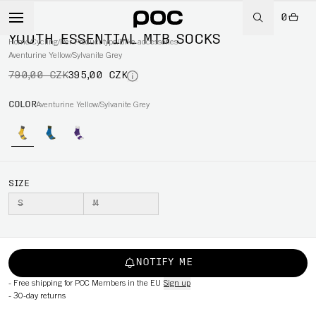
0
-50%
YOUTH ESSENTIAL MTB SOCKS
Home
/
Cycling
/
Per Product type
/
Bike accessories
Aventurine Yellow/Sylvanite Grey
790,00 CZK
395,00 CZK
COLOR
Aventurine Yellow/Sylvanite Grey
SIZE
S
M
NOTIFY ME
-
Free shipping for POC Members in the EU
Sign up
-
30-day returns