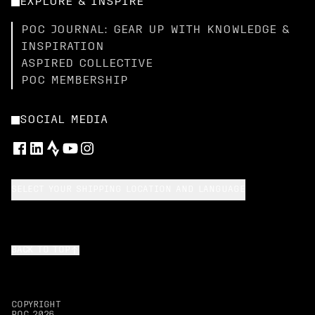
EXPLORE & INSPIRE
POC JOURNAL: GEAR UP WITH KNOWLEDGE &
INSPIRATION
ASPIRED COLLECTIVE
POC MEMBERSHIP
SOCIAL MEDIA
SELECT YOUR SHIPPING LOCATION AND LANGUAGE
BACK TO TOP
COPYRIGHT