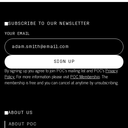
SUBSCRIBE TO OUR NEWSLETTER
YOUR EMAIL
SIGN UP
By signing up you agree to join POC’s mailing list and POC's
Privacy
Policy.
For more information please visit
POC Membership
. The
membership is free and you can cancel at anytime by unsubscribing.
ABOUT US
ABOUT POC