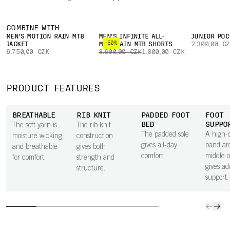
COMBINE WITH
MEN'S MOTION RAIN MTB
MEN'S INFINITE ALL-
JUNIOR POC
-50%
JACKET
MOUNTAIN MTB SHORTS
2.300,00 C
6.750,00 CZK
3.600,00 CZK
1.800,00 CZK
PRODUCT FEATURES
BREATHABLE
RIB KNIT
PADDED FOOT
FOOT
BED
SUPPO
The soft yarn is
The rib knit
The padded sole
A high-d
moisture wicking
construction
gives all-day
band ar
and breathable
gives both
comfort.
middle o
for comfort.
strength and
gives ad
structure.
support.