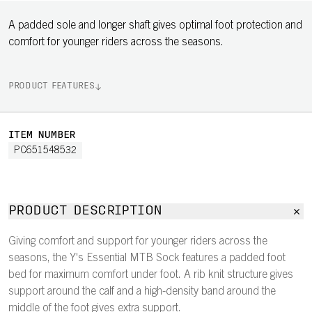
A padded sole and longer shaft gives optimal foot protection and
comfort for younger riders across the seasons.
PRODUCT FEATURES
ITEM NUMBER
PC651548532
PRODUCT DESCRIPTION
Giving comfort and support for younger riders across the
seasons, the Y's Essential MTB Sock features a padded foot
bed for maximum comfort under foot. A rib knit structure gives
support around the calf and a high-density band around the
middle of the foot gives extra support.