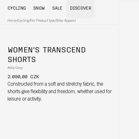
CYCLING
SNOW
SALE
DISCOVER
Home
/
Cycling
/
Per Product type
/
Bike Apparel
WOMEN'S TRANSCEND
SHORTS
Alloy Grey
2.090,00 CZK
Constructed from a soft and stretchy fabric, the
shorts give flexibility and freedom, whether used for
leisure or activity.