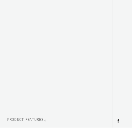
PRODUCT FEATURES