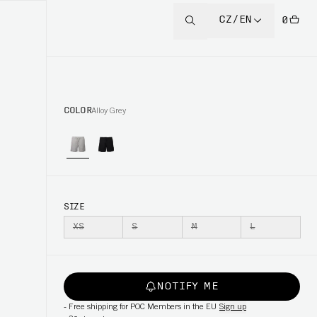
CZ/EN
0
COLOR
Alloy Grey
SIZE
XS
S
M
L
NOTIFY ME
-
Free shipping for POC Members in the EU
Sign up