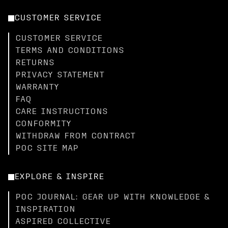
CUSTOMER SERVICE
CUSTOMER SERVICE
TERMS AND CONDITIONS
RETURNS
PRIVACY STATEMENT
WARRANTY
FAQ
CARE INSTRUCTIONS
CONFORMITY
WITHDRAW FROM CONTRACT
POC SITE MAP
EXPLORE & INSPIRE
POC JOURNAL: GEAR UP WITH KNOWLEDGE &
INSPIRATION
ASPIRED COLLECTIVE