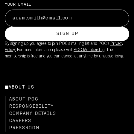
YOUR EMAIL
SIGN UP
By signing up you agree to join POC’s mailing list and POC's
Privacy
Policy.
For more information please visit
POC Membership
. The
membership is free and you can cancel at anytime by unsubscribing.
ABOUT US
ABOUT POC
RESPONSIBILITY
COMPANY DETAILS
CAREERS
PRESSROOM