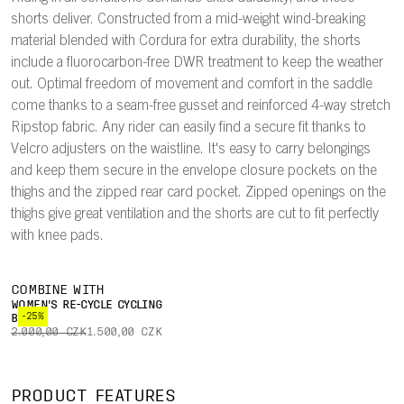
shorts deliver. Constructed from a mid-weight wind-breaking
material blended with Cordura for extra durability, the shorts
include a fluorocarbon-free DWR treatment to keep the weather
out. Optimal freedom of movement and comfort in the saddle
come thanks to a seam-free gusset and reinforced 4-way stretch
Ripstop fabric. Any rider can easily find a secure fit thanks to
Velcro adjusters on the waistline. It's easy to carry belongings
and keep them secure in the envelope closure pockets on the
thighs and the zipped rear card pocket. Zipped openings on the
thighs give great ventilation and the shorts are cut to fit perfectly
with knee pads.
COMBINE WITH
WOMEN'S RE-CYCLE CYCLING
-25%
BOXER
2.000,00 CZK
1.500,00 CZK
PRODUCT FEATURES