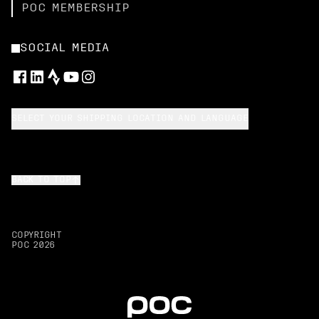
POC MEMBERSHIP
SOCIAL MEDIA
SELECT YOUR SHIPPING LOCATION AND LANGUAGE
BACK TO TOP
COPYRIGHT
POC
2026