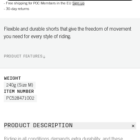
-
Free shipping for POC Members in the EU
Sign up
-
30-day returns
Flexible and durable shorts that give the freedom of movement
you need for every style of riding.
PRODUCT FEATURES
WEIGHT
240g (Size M)
ITEM NUMBER
PC528471002
PRODUCT DESCRIPTION
Riding in all conditions demands extra durability, and these