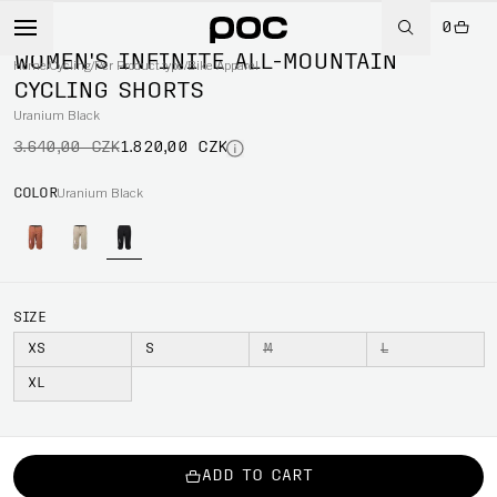
0
-50%
WOMEN'S INFINITE ALL-MOUNTAIN
Home
/
Cycling
/
Per Product type
/
Bike Apparel
CYCLING SHORTS
Uranium Black
3.640,00 CZK
1.820,00 CZK
COLOR
Uranium Black
SIZE
XS
S
M
L
XL
ADD TO CART