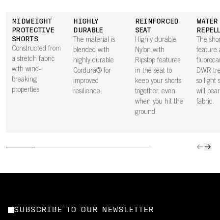
MIDWEIGHT
HIGHLY
REINFORCED
WATER
PROTECTIVE
DURABLE
SEAT
REPEL
SHORTS
The material is
Highly durable
The shor
Constructed from
blended with
Nylon with
feature 
a stretch fabric
highly durable
Ripstop features
fluoroca
with wind-
Cordura® for
in the seat to
DWR tr
breaking
improved
keep your shorts
so light
properties
resilience
together, even
will pear
when you hit the
fabric.
ground.
SUBSCRIBE TO OUR NEWSLETTER