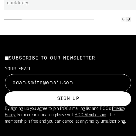
quick to dry.
SUBSCRIBE TO OUR NEWSLETTER
YOUR EMAIL
SIGN UP
By signing up you agree to join POC’s mailing list and POC's
Privacy
Policy.
For more information please visit
POC Membership
. The
membership is free and you can cancel at anytime by unsubscribing.