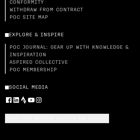
CONFORMITY
WITHDRAW FROM CONTRACT
POC SITE MAP
EXPLORE & INSPIRE
POC JOURNAL: GEAR UP WITH KNOWLEDGE &
INSPIRATION
ASPIRED COLLECTIVE
POC MEMBERSHIP
SOCIAL MEDIA
SELECT YOUR SHIPPING LOCATION AND LANGUAGE