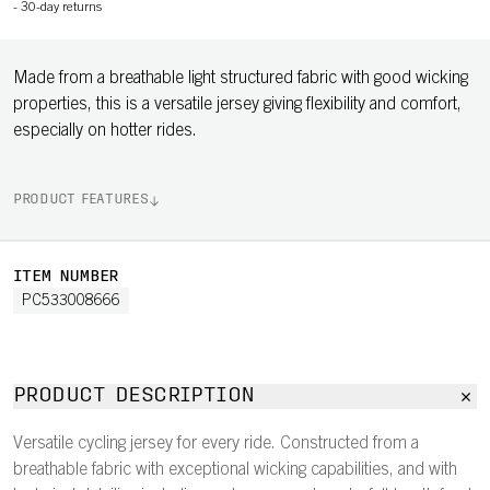
-
30-day returns
Made from a breathable light structured fabric with good wicking
properties, this is a versatile jersey giving flexibility and comfort,
especially on hotter rides.
PRODUCT FEATURES
ITEM NUMBER
PC533008666
PRODUCT DESCRIPTION
Versatile cycling jersey for every ride. Constructed from a
breathable fabric with exceptional wicking capabilities, and with