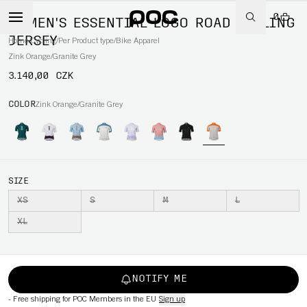
0
WOMEN'S ESSENTIAL LOGO ROAD CYCLING
JERSEY
Home
/
Cycling
/
Per Product type
/
Bike Apparel
Zink Orange/Granite Grey
3.140,00 CZK
COLOR
Zink Orange/Granite Grey
SIZE
XS
S
M
L
XL
NOTIFY ME
-
Free shipping for POC Members in the EU
Sign up