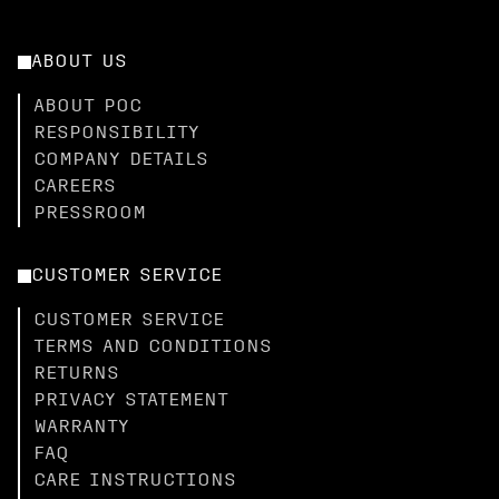
ABOUT US
ABOUT POC
RESPONSIBILITY
COMPANY DETAILS
CAREERS
PRESSROOM
CUSTOMER SERVICE
CUSTOMER SERVICE
TERMS AND CONDITIONS
RETURNS
PRIVACY STATEMENT
WARRANTY
FAQ
CARE INSTRUCTIONS