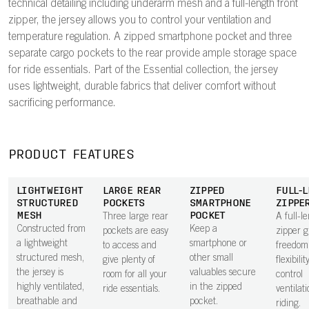
technical detailing including underarm mesh and a full-length front
zipper, the jersey allows you to control your ventilation and
temperature regulation. A zipped smartphone pocket and three
separate cargo pockets to the rear provide ample storage space
for ride essentials. Part of the Essential collection, the jersey
uses lightweight, durable fabrics that deliver comfort without
sacrificing performance.
PRODUCT FEATURES
LIGHTWEIGHT
LARGE REAR
ZIPPED
FULL-
STRUCTURED
POCKETS
SMARTPHONE
ZIPPE
MESH
POCKET
Three large rear
A full-l
Constructed from
Keep a
pockets are easy
zipper g
a lightweight
smartphone or
to access and
freedom
structured mesh,
other small
give plenty of
flexibilit
the jersey is
valuables secure
room for all your
control
highly ventilated,
in the zipped
ride essentials.
ventilat
breathable and
pocket.
riding.