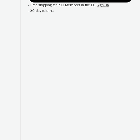
-
Free shipping for POC Members in the EU
Sign up
-
30-day returns