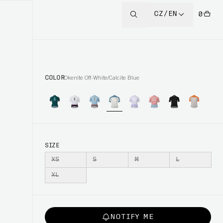
CZ/EN
0
COLOR
Okenite Off-White/Calcite Blue
SIZE
XS
S
M
L
XL
NOTIFY ME