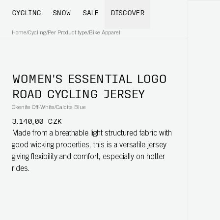
CYCLING
SNOW
SALE
DISCOVER
Home
/
Cycling
/
Per Product type
/
Bike Apparel
WOMEN'S ESSENTIAL LOGO
ROAD CYCLING JERSEY
Okenite Off-White/Calcite Blue
3.140,00 CZK
Made from a breathable light structured fabric with
good wicking properties, this is a versatile jersey
giving flexibility and comfort, especially on hotter
rides.