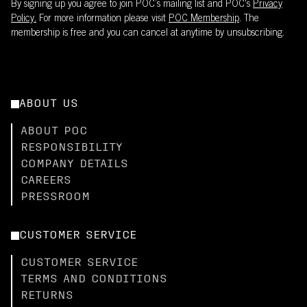
By signing up you agree to join POC’s mailing list and POC's
Privacy
Policy.
For more information please visit
POC Membership
. The
membership is free and you can cancel at anytime by unsubscribing.
ABOUT US
ABOUT POC
RESPONSIBILITY
COMPANY DETAILS
CAREERS
PRESSROOM
CUSTOMER SERVICE
CUSTOMER SERVICE
TERMS AND CONDITIONS
RETURNS