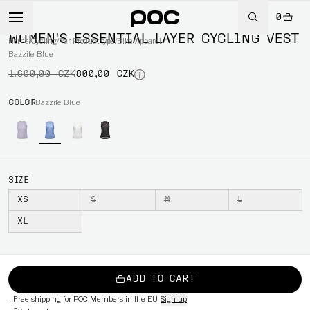
0
-50%
WOMEN'S ESSENTIAL LAYER CYCLING VEST
Home
/
Cycling
/
Per Product type
/
Bike Apparel
Bazzite Blue
1.600,00 CZK
800,00 CZK
COLOR
Bazzite Blue
SIZE
XS
S
M
L
XL
ADD TO CART
-
Free shipping for POC Members in the EU
Sign up