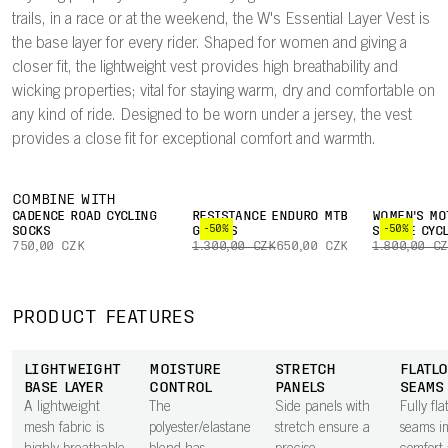
trails, in a race or at the weekend, the W's Essential Layer Vest is
the base layer for every rider. Shaped for women and giving a
closer fit, the lightweight vest provides high breathability and
wicking properties; vital for staying warm, dry and comfortable on
any kind of ride. Designed to be worn under a jersey, the vest
provides a close fit for exceptional comfort and warmth.
COMBINE WITH
CADENCE ROAD CYCLING
RESISTANCE ENDURO MTB
WOMEN'S MO
-50%
-50%
SOCKS
GLOVES
SLEEVE CYC
750,00 CZK
1.300,00 CZK
650,00 CZK
1.800,00 C
PRODUCT FEATURES
LIGHTWEIGHT
MOISTURE
STRETCH
FLATL
BASE LAYER
CONTROL
PANELS
SEAMS
A lightweight
The
Side panels with
Fully fla
mesh fabric is
polyester/elastane
stretch ensure a
seams i