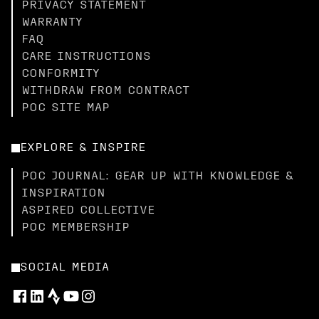
PRIVACY STATEMENT
WARRANTY
FAQ
CARE INSTRUCTIONS
CONFORMITY
WITHDRAW FROM CONTRACT
POC SITE MAP
EXPLORE & INSPIRE
POC JOURNAL: GEAR UP WITH KNOWLEDGE &
INSPIRATION
ASPIRED COLLECTIVE
POC MEMBERSHIP
SOCIAL MEDIA