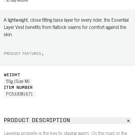
-
30-day returns
A lightweight, close fitting base layer for every rider, the Essential
Layer Vest benefits from flatlock seams for comfort against the
skin.
PRODUCT FEATURES
WEIGHT
55g (Size M)
ITEM NUMBER
PC533081671
PRODUCT DESCRIPTION
Layering properly is the key to staying warm. On the road or the