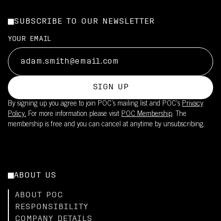
SUBSCRIBE TO OUR NEWSLETTER
YOUR EMAIL
SIGN UP
By signing up you agree to join POC’s mailing list and POC's
Privacy
Policy.
For more information please visit
POC Membership
. The
membership is free and you can cancel at anytime by unsubscribing.
ABOUT US
ABOUT POC
RESPONSIBILITY
COMPANY DETAILS