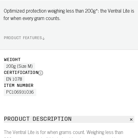
Optimized protection weighing less than 200g*: the Ventral Lite is
for when every gram counts.
PRODUCT FEATURES
WEIGHT
200g (Size M)
CERTIFICATION
EN 1078
ITEM NUMBER
PC106931036
PRODUCT DESCRIPTION
The Ventral Lite is for when grams count. Weighing less than