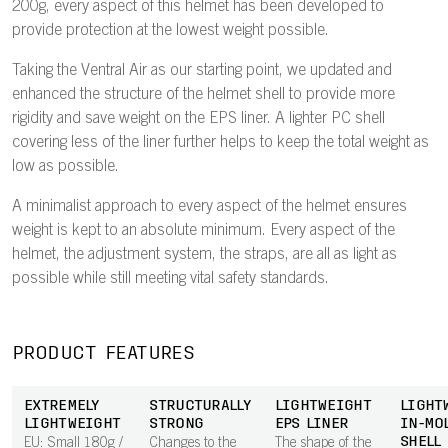
200g, every aspect of this helmet has been developed to
provide protection at the lowest weight possible.
Taking the Ventral Air as our starting point, we updated and
enhanced the structure of the helmet shell to provide more
rigidity and save weight on the EPS liner. A lighter PC shell
covering less of the liner further helps to keep the total weight as
low as possible.
A minimalist approach to every aspect of the helmet ensures
weight is kept to an absolute minimum. Every aspect of the
helmet, the adjustment system, the straps, are all as light as
possible while still meeting vital safety standards.
PRODUCT FEATURES
EXTREMELY
STRUCTURALLY
LIGHTWEIGHT
LIGHT
LIGHTWEIGHT
STRONG
EPS LINER
IN-MO
SHELL
EU: Small 180g /
Changes to the
The shape of the