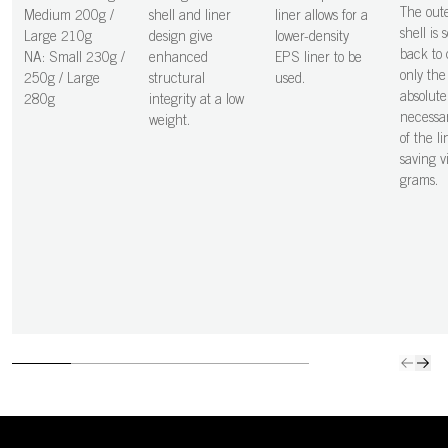
The out
Medium 200g /
shell and liner
liner allows for a
shell is 
Large 210g
design give
lower-density
back to 
NA: Small 230g /
enhanced
EPS liner to be
only the
250g / Large
structural
used.
absolute
280g
integrity at a low
necessar
weight.
of the li
saving vi
grams.