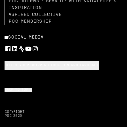
POC JOURNAL: GEAR UP WITH KNOWLEDGE &
INSPIRATION
ASPIRED COLLECTIVE
POC MEMBERSHIP
SOCIAL MEDIA
SELECT YOUR SHIPPING LOCATION AND LANGUAGE
BACK TO TOP
COPYRIGHT
POC
2026