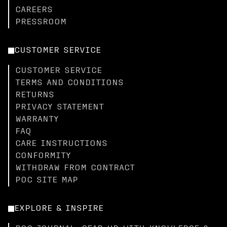
CAREERS
PRESSROOM
CUSTOMER SERVICE
CUSTOMER SERVICE
TERMS AND CONDITIONS
RETURNS
PRIVACY STATEMENT
WARRANTY
FAQ
CARE INSTRUCTIONS
CONFORMITY
WITHDRAW FROM CONTRACT
POC SITE MAP
EXPLORE & INSPIRE