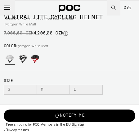
0
-40%
VENTRAL LITE CYCLING HELMET
Home
/
Cycling
/
Per Product type
/
Bike Helmets
Hydrogen White Matt
7.000,00 CZK
4.200,00 CZK
COLOR
Hydrogen White Matt
SIZE
S
M
L
NOTIFY ME
-
Free shipping for POC Members in the EU
Sign up
-
30-day returns