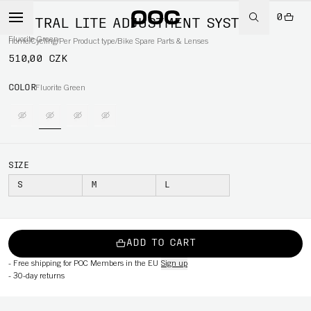
0
VENTRAL LITE ADJUSTMENT SYSTEM
Fluorite Green
Home
/
Cycling
/
Per Product type
/
Bike Spare Parts & Lenses
510,00 CZK
COLOR
Fluorite Green
SIZE
S
M
L
ADD TO CART
-
Free shipping for POC Members in the EU
Sign up
-
30-day returns