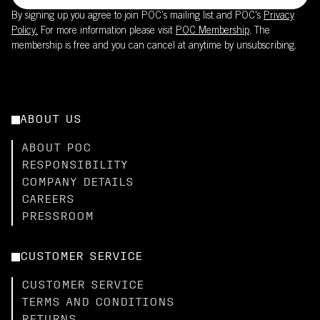
By signing up you agree to join POC’s mailing list and POC's
Privacy
Policy.
For more information please visit
POC Membership
. The
membership is free and you can cancel at anytime by unsubscribing.
ABOUT US
ABOUT POC
RESPONSIBILITY
COMPANY DETAILS
CAREERS
PRESSROOM
CUSTOMER SERVICE
CUSTOMER SERVICE
TERMS AND CONDITIONS