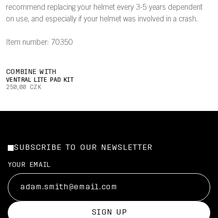
recommend replacing your helmet every 3-5 years dependent
on use, and especially if your helmet was involved in a crash.
Item number: 70350
COMBINE WITH
VENTRAL LITE PAD KIT
250,00 CZK
SUBSCRIBE TO OUR NEWSLETTER
YOUR EMAIL
SIGN UP