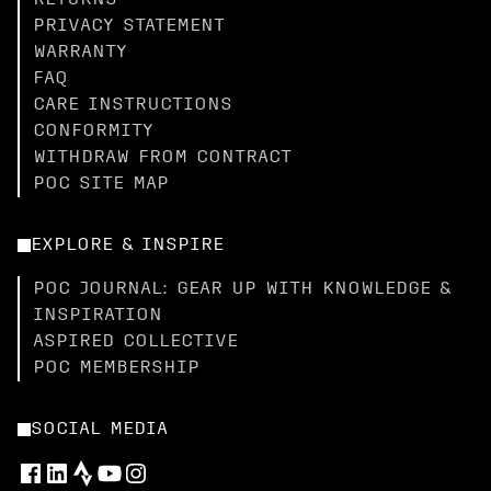
RETURNS
PRIVACY STATEMENT
WARRANTY
FAQ
CARE INSTRUCTIONS
CONFORMITY
WITHDRAW FROM CONTRACT
POC SITE MAP
EXPLORE & INSPIRE
POC JOURNAL: GEAR UP WITH KNOWLEDGE &
INSPIRATION
ASPIRED COLLECTIVE
POC MEMBERSHIP
SOCIAL MEDIA