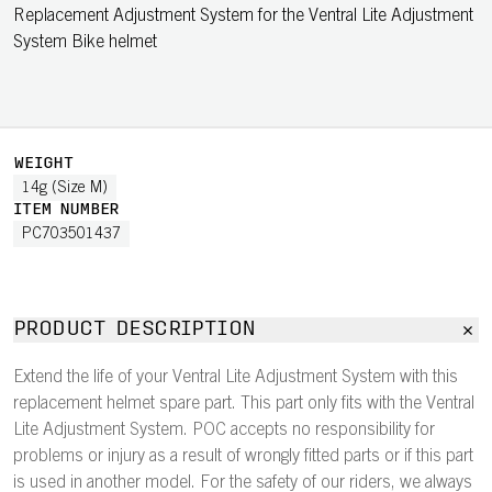
Replacement Adjustment System for the Ventral Lite Adjustment
System Bike helmet
WEIGHT
14g (Size M)
ITEM NUMBER
PC703501437
PRODUCT DESCRIPTION
Extend the life of your Ventral Lite Adjustment System with this
replacement helmet spare part. This part only fits with the Ventral
Lite Adjustment System. POC accepts no responsibility for
problems or injury as a result of wrongly fitted parts or if this part
is used in another model. For the safety of our riders, we always