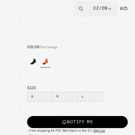
CZ/EN
0
COLOR
Zink Orange
SIZE
S
M
L
NOTIFY ME
-
Free shipping for POC Members in the EU
Sign up