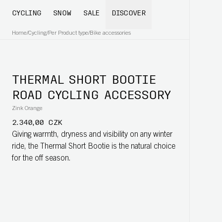
CYCLING
SNOW
SALE
DISCOVER
Home
/
Cycling
/
Per Product type
/
Bike accessories
THERMAL SHORT BOOTIE
ROAD CYCLING ACCESSORY
Zink Orange
2.340,00 CZK
Giving warmth, dryness and visibility on any winter
ride, the Thermal Short Bootie is the natural choice
for the off season.