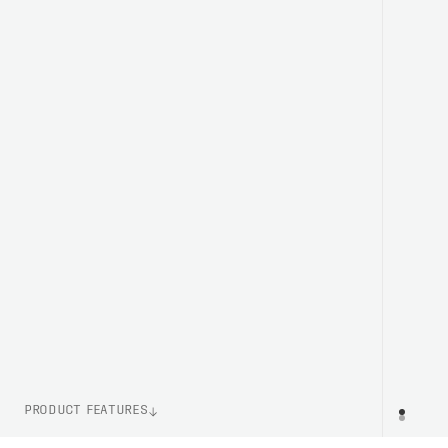
PRODUCT FEATURES