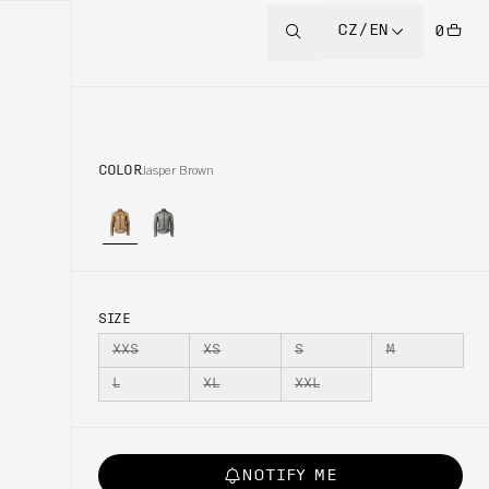
CZ/EN
0
COLOR
Jasper Brown
SIZE
XXS
XS
S
M
L
XL
XXL
NOTIFY ME