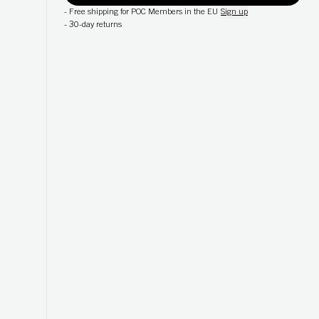
-
Free shipping for POC Members in the EU
Sign up
-
30-day returns