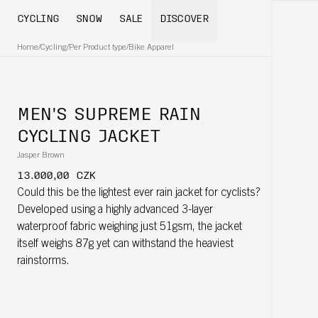
CYCLING
SNOW
SALE
DISCOVER
Home
/
Cycling
/
Per Product type
/
Bike Apparel
MEN'S SUPREME RAIN
CYCLING JACKET
Jasper Brown
13.000,00 CZK
Could this be the lightest ever rain jacket for cyclists?
Developed using a highly advanced 3-layer
waterproof fabric weighing just 51gsm, the jacket
itself weighs 87g yet can withstand the heaviest
rainstorms.