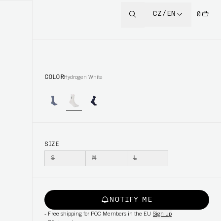
CZ/EN
0
COLOR
Hydrogen White
SIZE
S
M
L
NOTIFY ME
-
Free shipping for POC Members in the EU
Sign up