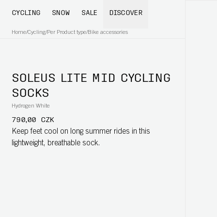
CYCLING
SNOW
SALE
DISCOVER
Home
/
Cycling
/
Per Product type
/
Bike accessories
SOLEUS LITE MID CYCLING
SOCKS
Hydrogen White
790,00 CZK
Keep feet cool on long summer rides in this
lightweight, breathable sock.