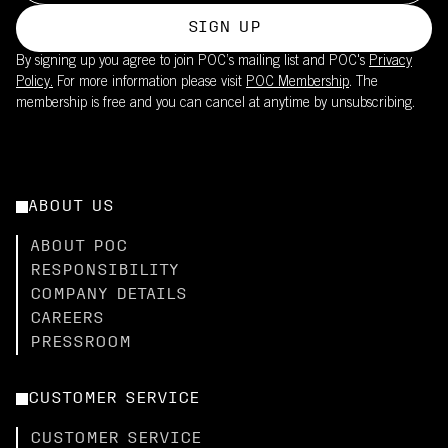
SIGN UP
By signing up you agree to join POC’s mailing list and POC's
Privacy
Policy.
For more information please visit
POC Membership
. The
membership is free and you can cancel at anytime by unsubscribing.
ABOUT US
ABOUT POC
RESPONSIBILITY
COMPANY DETAILS
CAREERS
PRESSROOM
CUSTOMER SERVICE
CUSTOMER SERVICE