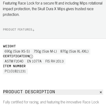
Featuring Race Lock for a secure fit and including Mips rotational
impact protection, the Skull Dura X Mips gives trusted race
protection.
PRODUCT FEATURES
WEIGHT
690g (Size XS-S)
750g (Size M-L)
870g (Size XL-XXL)
CERTIFICATION
ASTM F2040
EN 1077A
FIS RH 2013
ITEM NUMBER
PC101821231
PRODUCT DESCRIPTION
Fully certified for racing, and featuring the innovative Race Lock