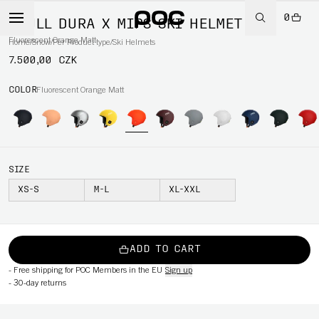
0
SKULL DURA X MIPS SKI HELMET
Fluorescent Orange Matt
Home
/
Snow
/
Per Product type
/
Ski Helmets
7.500,00 CZK
COLOR
Fluorescent Orange Matt
SIZE
XS-S
M-L
XL-XXL
ADD TO CART
-
Free shipping for POC Members in the EU
Sign up
-
30-day returns