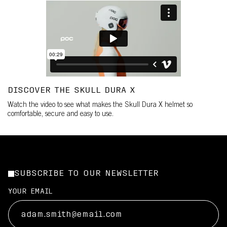
DISCOVER THE SKULL DURA X
Watch the video to see what makes the Skull Dura X helmet so
comfortable, secure and easy to use.
SUBSCRIBE TO OUR NEWSLETTER
YOUR EMAIL