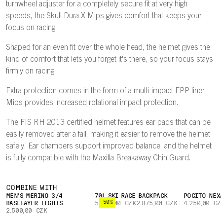
turnwheel adjuster for a completely secure fit at very high
speeds, the Skull Dura X Mips gives comfort that keeps your
focus on racing.
Shaped for an even fit over the whole head, the helmet gives the
kind of comfort that lets you forget it's there, so your focus stays
firmly on racing.
Extra protection comes in the form of a multi-impact EPP liner.
Mips provides increased rotational impact protection.
The FIS RH 2013 certified helmet features ear pads that can be
easily removed after a fall, making it easier to remove the helmet
safely. Ear chambers support improved balance, and the helmet
is fully compatible with the Maxilla Breakaway Chin Guard.
COMBINE WITH
MEN'S MERINO 3/4
70L SKI RACE BACKPACK
POCITO NEX
-50%
BASELAYER TIGHTS
5.750,00 CZK
2.875,00 CZK
4.250,00 C
2.500,00 CZK