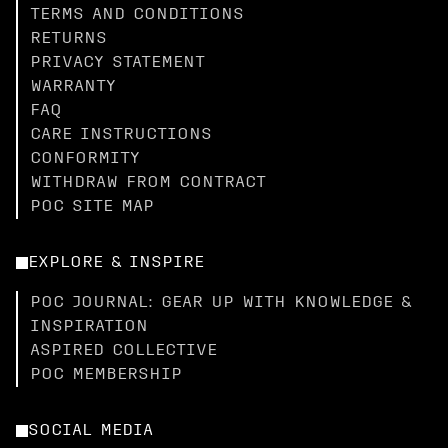
TERMS AND CONDITIONS
RETURNS
PRIVACY STATEMENT
WARRANTY
FAQ
CARE INSTRUCTIONS
CONFORMITY
WITHDRAW FROM CONTRACT
POC SITE MAP
EXPLORE & INSPIRE
POC JOURNAL: GEAR UP WITH KNOWLEDGE &
INSPIRATION
ASPIRED COLLECTIVE
POC MEMBERSHIP
SOCIAL MEDIA