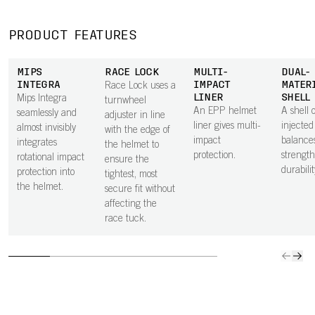
PRODUCT FEATURES
MIPS
RACE LOCK
MULTI-
DUAL-
INTEGRA
IMPACT
MATER
Race Lock uses a
LINER
SHELL
Mips Integra
turnwheel
An EPP helmet
A shell o
seamlessly and
adjuster in line
liner gives multi-
injecte
almost invisibly
with the edge of
impact
balance
integrates
the helmet to
protection.
strengt
rotational impact
ensure the
durabilit
protection into
tightest, most
the helmet.
secure fit without
affecting the
race tuck.