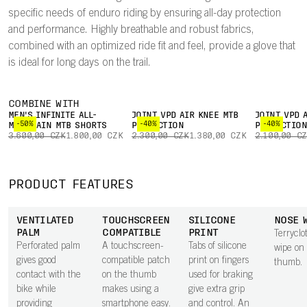
specific needs of enduro riding by ensuring all-day protection
and performance. Highly breathable and robust fabrics,
combined with an optimized ride fit and feel, provide a glove that
is ideal for long days on the trail.
COMBINE WITH
MEN'S INFINITE ALL-
JOINT VPD AIR KNEE MTB
JOINT VPD 
-50%
-40%
-40%
MOUNTAIN MTB SHORTS
PROTECTION
PROTECTIO
3.600,00 CZK
1.800,00 CZK
2.300,00 CZK
1.380,00 CZK
2.100,00 C
PRODUCT FEATURES
VENTILATED
TOUCHSCREEN
SILICONE
NOSE 
PALM
COMPATIBLE
PRINT
Terryclo
Perforated palm
A touchscreen-
Tabs of silicone
wipe on
gives good
compatible patch
print on fingers
thumb.
contact with the
on the thumb
used for braking
bike while
makes using a
give extra grip
providing
smartphone easy.
and control. An