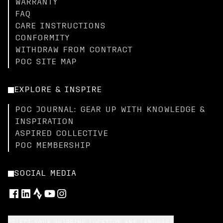
WARRANTY
FAQ
CARE INSTRUCTIONS
CONFORMITY
WITHDRAW FROM CONTRACT
POC SITE MAP
EXPLORE & INSPIRE
POC JOURNAL: GEAR UP WITH KNOWLEDGE &
INSPIRATION
ASPIRED COLLECTIVE
POC MEMBERSHIP
SOCIAL MEDIA