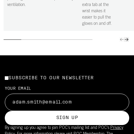
ventilation.
extra tab at the
wrist makes it
easier to pull the
gloves on and off.
SUBSCRIBE TO OUR NEWSLETTER
YOUR EMAIL
SIGN UP
By signing up you agree to join POC’s mailing list and POC's
Privacy