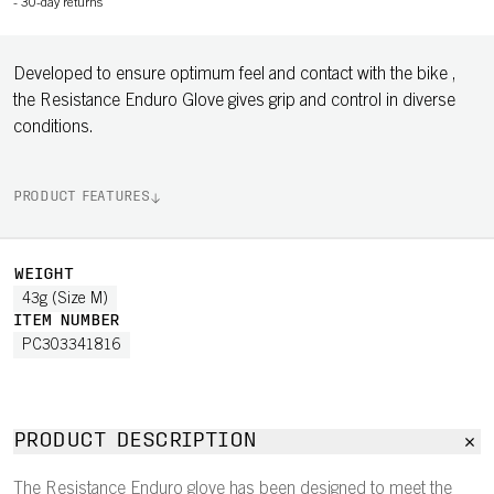
-
30-day returns
Developed to ensure optimum feel and contact with the bike ,
the Resistance Enduro Glove gives grip and control in diverse
conditions.
PRODUCT FEATURES
WEIGHT
43g (Size M)
ITEM NUMBER
PC303341816
PRODUCT DESCRIPTION
The Resistance Enduro glove has been designed to meet the