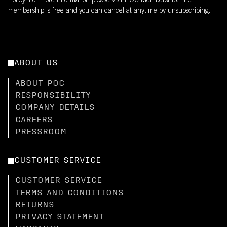
Policy.
For more information please visit
POC Membership
. The
membership is free and you can cancel at anytime by unsubscribing.
ABOUT US
ABOUT POC
RESPONSIBILITY
COMPANY DETAILS
CAREERS
PRESSROOM
CUSTOMER SERVICE
CUSTOMER SERVICE
TERMS AND CONDITIONS
RETURNS
PRIVACY STATEMENT