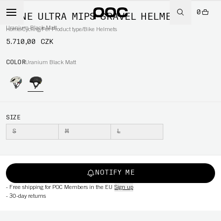
0
OMNE ULTRA MIPS GRAVEL HELMET
Uranium Black Matt
Home
/
Cycling
/
Per Product type
/
Bike Helmets
5.710,00 CZK
COLOR
Uranium Black Matt
SIZE
S
M
L
NOTIFY ME
-
Free shipping for POC Members in the EU
Sign up
-
30-day returns