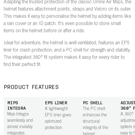
Adapting the trusted protection of the classic Omne Air Mips, the
helmet features attachment points, straps and Velcro on its outer.
This makes it easy to personalise the helmet by adding items like
a rain cover or an ID patch. It's even possible to store small
items on the helmet before or after a ride.
Ideal for adventure, the helmet is well ventilated, features an EPS
liner for crash protection, and a PC shell for strength and stability.
The integrated 360° fit system makes it easy for every rider to
find their perfect fit.
PRODUCT FEATURES
MIPS
EPS LINER
PC SHELL
ADJUS
INTEGRA
360° 
A lightweight
The PC shell
Mips Integra
A 360°
EPS liner gives
enhances the
seamlessly and
adjustm
optimized
structural
almost invisibly
system m
protection.
integrity of the
integrates
easy to 
helmet.