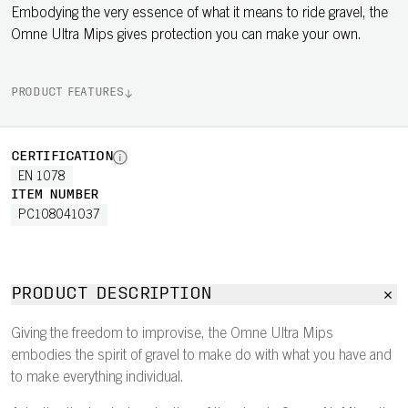
Embodying the very essence of what it means to ride gravel, the
Omne Ultra Mips gives protection you can make your own.
PRODUCT FEATURES
CERTIFICATION
EN 1078
ITEM NUMBER
PC108041037
PRODUCT DESCRIPTION
Giving the freedom to improvise, the Omne Ultra Mips
embodies the spirit of gravel to make do with what you have and
to make everything individual.