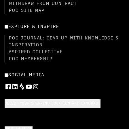
WITHDRAW FROM CONTRACT
POC SITE MAP
EXPLORE & INSPIRE
POC JOURNAL: GEAR UP WITH KNOWLEDGE &
INSPIRATION
ASPIRED COLLECTIVE
POC MEMBERSHIP
SOCIAL MEDIA
SELECT YOUR SHIPPING LOCATION AND LANGUAGE
BACK TO TOP