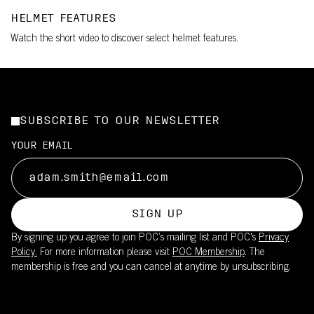
HELMET FEATURES
Watch the short video to discover select helmet features.
SUBSCRIBE TO OUR NEWSLETTER
YOUR EMAIL
SIGN UP
By signing up you agree to join POC’s mailing list and POC's
Privacy
Policy.
For more information please visit
POC Membership
. The
membership is free and you can cancel at anytime by unsubscribing.