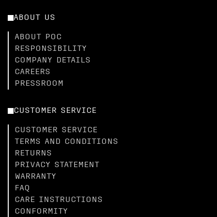
ABOUT US
ABOUT POC
RESPONSIBILITY
COMPANY DETAILS
CAREERS
PRESSROOM
CUSTOMER SERVICE
CUSTOMER SERVICE
TERMS AND CONDITIONS
RETURNS
PRIVACY STATEMENT
WARRANTY
FAQ
CARE INSTRUCTIONS
CONFORMITY