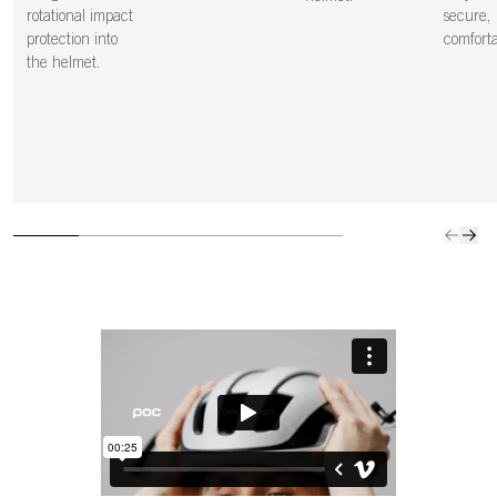
rotational impact
secure,
protection into
comfortab
the helmet.