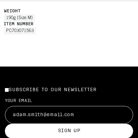
WEIGHT
190g (Size M)
ITEM NUMBER
PC703071563
SUBSCRIBE TO OUR NEWSLETTER
YOUR EMAIL
SIGN UP