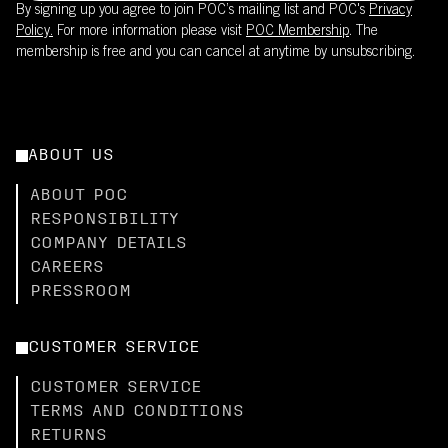
By signing up you agree to join POC’s mailing list and POC's
Privacy
Policy.
For more information please visit
POC Membership
. The
membership is free and you can cancel at anytime by unsubscribing.
ABOUT US
ABOUT POC
RESPONSIBILITY
COMPANY DETAILS
CAREERS
PRESSROOM
CUSTOMER SERVICE
CUSTOMER SERVICE
TERMS AND CONDITIONS
RETURNS