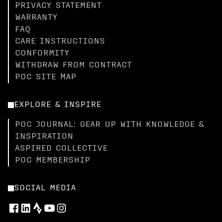
PRIVACY STATEMENT
WARRANTY
FAQ
CARE INSTRUCTIONS
CONFORMITY
WITHDRAW FROM CONTRACT
POC SITE MAP
EXPLORE & INSPIRE
POC JOURNAL: GEAR UP WITH KNOWLEDGE &
INSPIRATION
ASPIRED COLLECTIVE
POC MEMBERSHIP
SOCIAL MEDIA