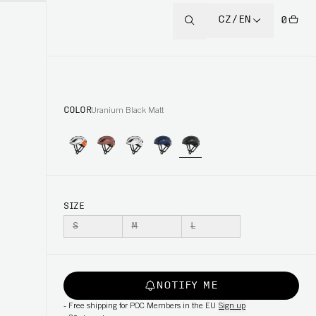
CZ/EN
0
COLOR
Uranium Black Matt
SIZE
S
M
L
NOTIFY ME
-
Free shipping for POC Members in the EU
Sign up