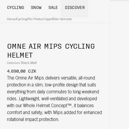
CYCLING
SNOW
SALE
DISCOVER
Home
/
Cycling
/
Per Product type
/
Bike Helmets
OMNE AIR MIPS CYCLING
HELMET
Uranium Black Matt
4.690,00 CZK
The Omne Air Mips delivers versatile, all-round
protection in a slim, low-profile design that suits
everything from daily commutes to long weekend
rides. Lightweight, well-ventilated and developed
with our Whole Helmet Concept™, it balances
comfort and safety, with Mips added for enhanced
rotational impact protection.