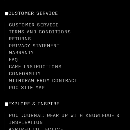
CUSTOMER SERVICE
CUSTOMER SERVICE
TERMS AND CONDITIONS
RETURNS
PRIVACY STATEMENT
WARRANTY
FAQ
CARE INSTRUCTIONS
CONFORMITY
WITHDRAW FROM CONTRACT
POC SITE MAP
EXPLORE & INSPIRE
POC JOURNAL: GEAR UP WITH KNOWLEDGE &
INSPIRATION
ASPIRED COLLECTIVE