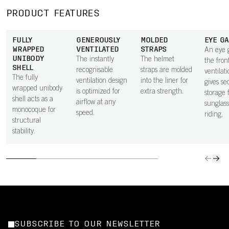
PRODUCT FEATURES
FULLY
GENEROUSLY
MOLDED
EYE G
WRAPPED
VENTILATED
STRAPS
An eye 
UNIBODY
The instantly
The helmet
the fron
SHELL
recognisable
straps are molded
ventilati
The fully
ventilation design
into the liner for
gives se
wrapped unibody
is optimized for
extra strength.
storage 
shell acts as a
airflow at any
sunglass
monocoque for
speed.
riding.
structural
stability.
SUBSCRIBE TO OUR NEWSLETTER