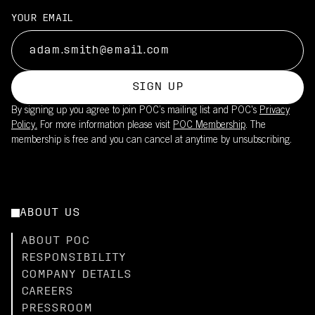
YOUR EMAIL
SIGN UP
By signing up you agree to join POC’s mailing list and POC's
Privacy
Policy.
For more information please visit
POC Membership
. The
membership is free and you can cancel at anytime by unsubscribing.
ABOUT US
ABOUT POC
RESPONSIBILITY
COMPANY DETAILS
CAREERS
PRESSROOM