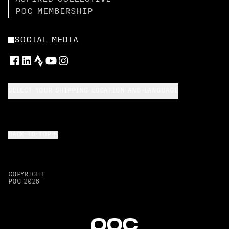
POC MEMBERSHIP
SOCIAL MEDIA
SELECT YOUR SHIPPING LOCATION AND LANGUAGE
BACK TO TOP
COPYRIGHT
POC
2026