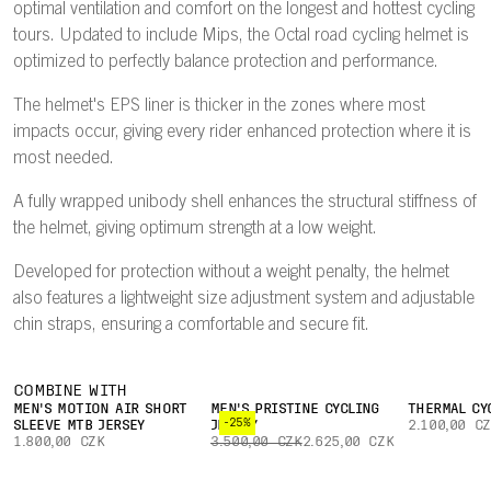
optimal ventilation and comfort on the longest and hottest cycling
tours. Updated to include Mips, the Octal road cycling helmet is
optimized to perfectly balance protection and performance.
The helmet's EPS liner is thicker in the zones where most
impacts occur, giving every rider enhanced protection where it is
most needed.
A fully wrapped unibody shell enhances the structural stiffness of
the helmet, giving optimum strength at a low weight.
Developed for protection without a weight penalty, the helmet
also features a lightweight size adjustment system and adjustable
chin straps, ensuring a comfortable and secure fit.
COMBINE WITH
MEN'S MOTION AIR SHORT
MEN'S PRISTINE CYCLING
THERMAL CY
-25%
SLEEVE MTB JERSEY
JERSEY
2.100,00 C
1.800,00 CZK
3.500,00 CZK
2.625,00 CZK