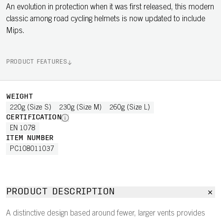
An evolution in protection when it was first released, this modern
classic among road cycling helmets is now updated to include
Mips.
PRODUCT FEATURES
WEIGHT
220g (Size S)
230g (Size M)
260g (Size L)
CERTIFICATION
EN 1078
ITEM NUMBER
PC108011037
PRODUCT DESCRIPTION
A distinctive design based around fewer, larger vents provides