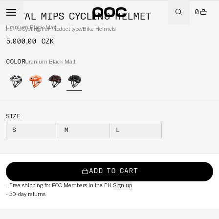
0
OCTAL MIPS CYCLING HELMET
Uranium Black Matt
Home
/
Cycling
/
Per Product type
/
Bike Helmets
5.000,00 CZK
COLOR
Uranium Black Matt
SIZE
S
M
L
ADD TO CART
-
Free shipping for POC Members in the EU
Sign up
-
30-day returns